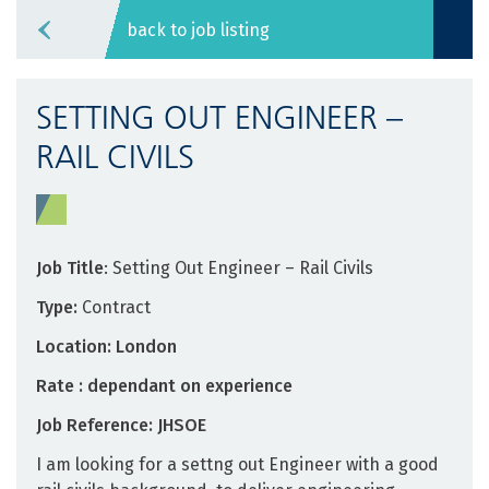
back to job listing
SETTING OUT ENGINEER –
RAIL CIVILS
Job Title
: Setting Out Engineer – Rail Civils
Type:
Contract
Location: London
Rate : dependant on experience
Job Reference: JHSOE
I am looking for a settng out Engineer with a good