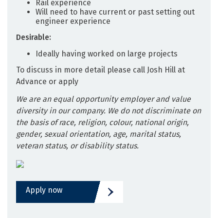
Rail experience
Will need to have current or past setting out
engineer experience
Desirable:
Ideally having worked on large projects
To discuss in more detail please call Josh Hill at
Advance or apply
We are an equal opportunity employer and value
diversity in our company. We do not discriminate on
the basis of race, religion, colour, national origin,
gender, sexual orientation, age, marital status,
veteran status, or disability status.
Apply now