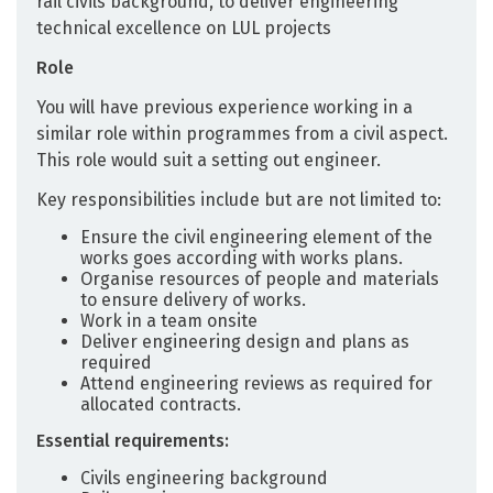
rail civils background, to deliver engineering
technical excellence on LUL projects
Role
You will have previous experience working in a
similar role within programmes from a civil aspect.
This role would suit a setting out engineer.
Key responsibilities include but are not limited to:
Ensure the civil engineering element of the
works goes according with works plans.
Organise resources of people and materials
to ensure delivery of works.
Work in a team onsite
Deliver engineering design and plans as
required
Attend engineering reviews as required for
allocated contracts.
Essential requirements:
Civils engineering background