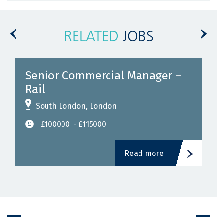
RELATED
JOBS
Senior Commercial Manager –
Rail
South London, London
£100000
- £115000
Read more