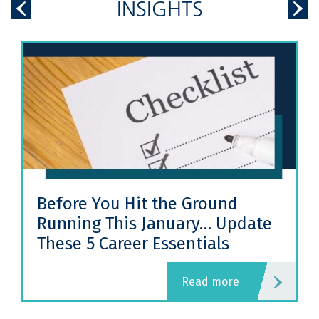
INSIGHTS
Before You Hit the Ground
Running This January… Update
These 5 Career Essentials
read more