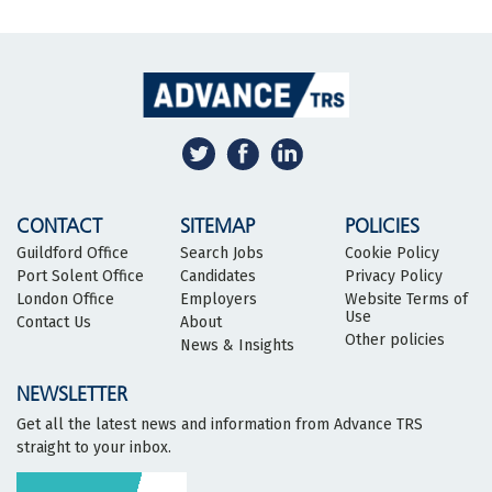
CONTACT
SITEMAP
POLICIES
Guildford Office
Search Jobs
Cookie Policy
Port Solent Office
Candidates
Privacy Policy
London Office
Employers
Website Terms of
Use
Contact Us
About
Other policies
News & Insights
NEWSLETTER
Get all the latest news and information from Advance TRS
straight to your inbox.