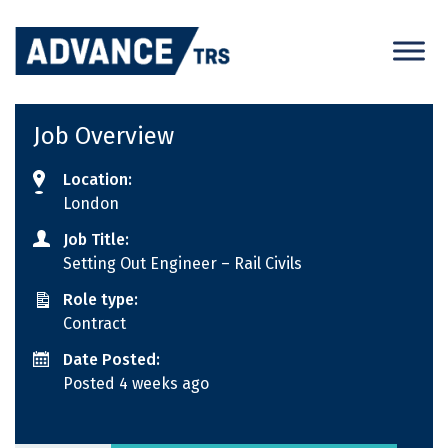
Skip
to
content
Job Overview
Location:
London
Job Title:
Setting Out Engineer – Rail Civils
Role type:
Contract
Date Posted:
Posted 4 weeks ago