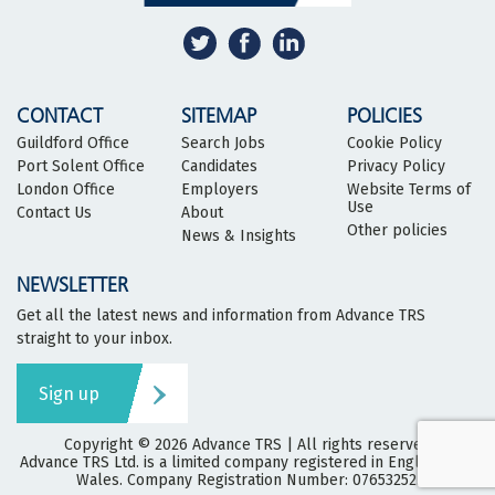
CONTACT
SITEMAP
POLICIES
Guildford Office
Search Jobs
Cookie Policy
Port Solent Office
Candidates
Privacy Policy
London Office
Employers
Website Terms of
Use
Contact Us
About
Other policies
News & Insights
NEWSLETTER
Get all the latest news and information from Advance TRS
straight to your inbox.
Sign up
Copyright © 2026
Advance TRS
| All rights reserved
Advance TRS Ltd. is a limited company registered in England and
Wales. Company Registration Number: 07653252.