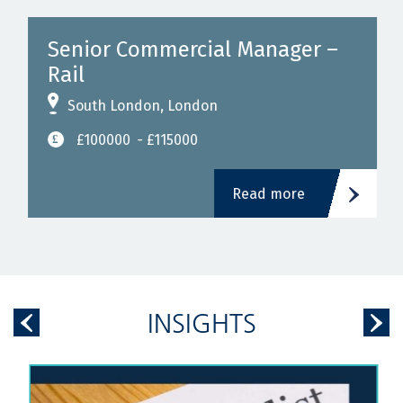
Senior Commercial Manager –
Rail
South London, London
£100000
- £115000
Read more
INSIGHTS