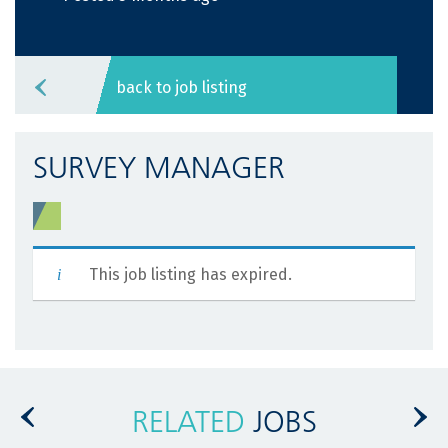
back to job listing
SURVEY MANAGER
This job listing has expired.
RELATED
JOBS