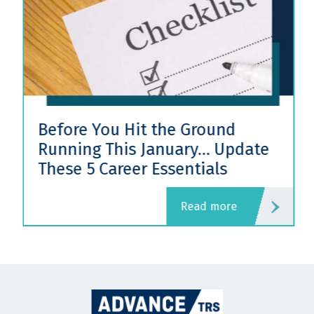
Before You Hit the Ground
Running This January… Update
These 5 Career Essentials
read more