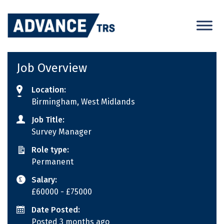
Skip
to
content
Job Overview
Location:
Birmingham, West Midlands
Job Title:
Survey Manager
Role type:
Permanent
Salary:
£60000
- £75000
Date Posted:
Posted 3 months ago