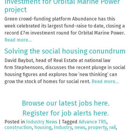
investment for Orbital Marine Power
project
Green crowd-funding platform Abundance has this
week celebrated its largest fund-raise to date, closing a
record £7m investment round for Orbital Marine Power.
Read more…
Solving the social housing conundrum
David Baybut, head of Real Estate at national law
firm Stephensons, discusses the recent plunge in social
housing figures and explores how ‘new thinking’ can
grow the stock of homes for social rent.
Read more…
Browse our latest jobs here.
Register for job alerts here.
Posted in
Industry News
|
Tagged
Advance TRS
,
construction
,
housing
,
Industry
,
news
,
property
,
rail
,