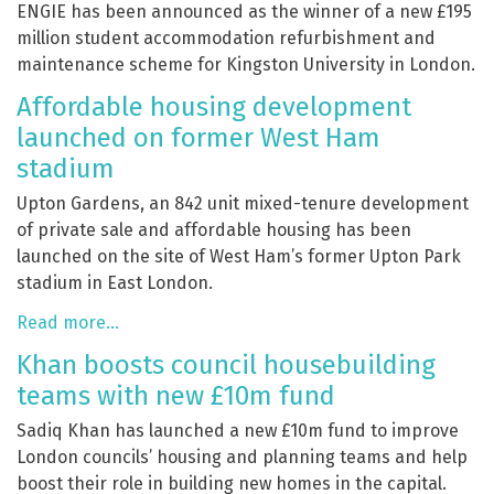
ENGIE has been announced as the winner of a new £195
million student accommodation refurbishment and
maintenance scheme for Kingston University in London.
Affordable housing development
launched on former West Ham
stadium
Upton Gardens, an 842 unit mixed-tenure development
of private sale and affordable housing has been
launched on the site of West Ham’s former Upton Park
stadium in East London.
Read more…
Khan boosts council housebuilding
teams with new £10m fund
Sadiq Khan has launched a new £10m fund to improve
London councils’ housing and planning teams and help
boost their role in building new homes in the capital.