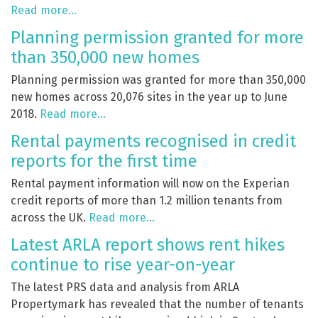
Read more…
Planning permission granted for more
than 350,000 new homes
Planning permission was granted for more than 350,000
new homes across 20,076 sites in the year up to June
2018.
Read more…
Rental payments recognised in credit
reports for the first time
Rental payment information will now on the Experian
credit reports of more than 1.2 million tenants from
across the UK.
Read more…
Latest ARLA report shows rent hikes
continue to rise year-on-year
The latest PRS data and analysis from ARLA
Propertymark has revealed that the number of tenants