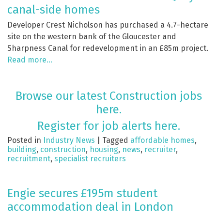
canal-side homes
Developer Crest Nicholson has purchased a 4.7-hectare
site on the western bank of the Gloucester and
Sharpness Canal for redevelopment in an £85m project.
Read more…
Browse our latest Construction jobs
here.
Register for job alerts here.
Posted in
Industry News
|
Tagged
affordable homes
,
building
,
construction
,
housing
,
news
,
recruiter
,
recruitment
,
specialist recruiters
Engie secures £195m student
accommodation deal in London