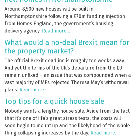
Around 8,500 new houses will be built in
Northamptonshire following a £70m funding injection
from Homes England, the government’s housing
delivery agency.
Read more…
What would a no-deal Brexit mean for
the property market?
The official Brexit deadline is roughly ten weeks away.
And yet the terms of the UK’s departure from the EU
remain unfixed – an issue that was compounded when a
vast majority of MPs rejected Theresa May’s withdrawal
plans.
Read more…
Top tips for a quick house sale
Nobody wants a lengthy house sale. Aside from the fact
that it’s one of life’s great stress tests, the costs will
soon begin to mount up and the likelyhood of the whole
thing collapsing increases by the day.
Read more…