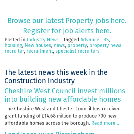
Browse our latest Property jobs here.
Register for job alerts here.
Posted in
Industry News
|
Tagged
Advance TRS
,
housing
,
New houses
,
news
,
property
,
property news
,
recruiter
,
recruitment
,
specialist recruiters
The latest news this week in the
Construction Industry
Cheshire West Council invest millions
into building new affordable homes
The Cheshire West and Chester Council has received
grant funding of £14.68 million to produce 700 new
affordable homes across the borough.
Read more…