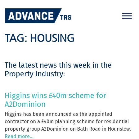
Skip
to
content
TAG:
HOUSING
The latest news this week in the
Property Industry:
Higgins wins £40m scheme for
A2Dominion
Higgins has been announced as the appointed
contractor on a £40m planning scheme for residential
property group A2Dominion on Bath Road in Hounslow.
Read more…