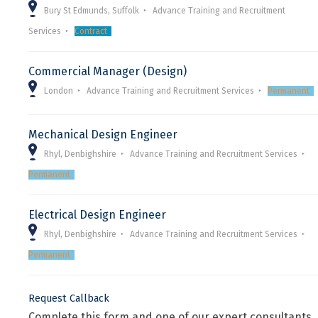
Bury St Edmunds, Suffolk
Advance Training and Recruitment
Services
Contract
Commercial Manager (Design)
London
Advance Training and Recruitment Services
Permanent
Mechanical Design Engineer
Rhyl, Denbighshire
Advance Training and Recruitment Services
Permanent
Electrical Design Engineer
Rhyl, Denbighshire
Advance Training and Recruitment Services
Permanent
Request Callback
Complete this form and one of our expert consultants