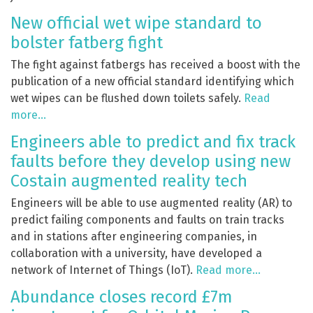
New official wet wipe standard to
bolster fatberg fight
The fight against fatbergs has received a boost with the
publication of a new official standard identifying which
wet wipes can be flushed down toilets safely.
Read
more…
Engineers able to predict and fix track
faults before they develop using new
Costain augmented reality tech
Engineers will be able to use augmented reality (AR) to
predict failing components and faults on train tracks
and in stations after engineering companies, in
collaboration with a university, have developed a
network of Internet of Things (IoT).
Read more…
Abundance closes record £7m