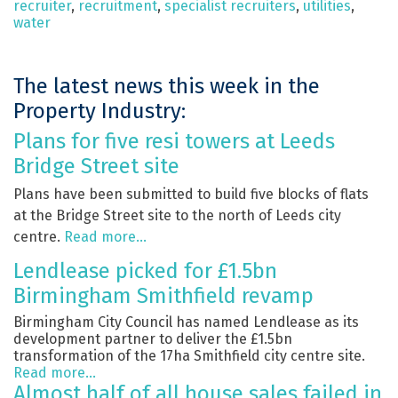
recruiter
,
recruitment
,
specialist recruiters
,
utilities
,
water
The latest news this week in the
Property Industry:
Plans for five resi towers at Leeds
Bridge Street site
Plans have been submitted to build five blocks of flats
at the Bridge Street site to the north of Leeds city
centre.
Read more…
Lendlease picked for £1.5bn
Birmingham Smithfield revamp
Birmingham City Council has named Lendlease as its
development partner to deliver the £1.5bn
transformation of the 17ha Smithfield city centre site.
Read more…
Almost half of all house sales failed in