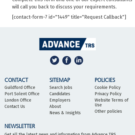
will call you back to discuss your requirements.
[contact-form-7 id="1449" title="Request Callback"]
CONTACT
SITEMAP
POLICIES
Guildford Office
Search Jobs
Cookie Policy
Port Solent Office
Candidates
Privacy Policy
London Office
Employers
Website Terms of
Use
Contact Us
About
Other policies
News & Insights
NEWSLETTER
Get all the latest news and information from Advance TRS