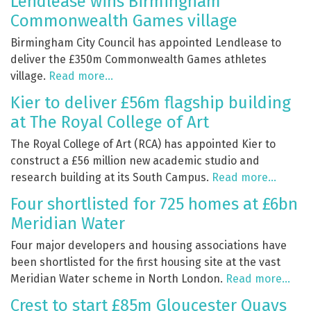
Lendlease wins Birmingham
Commonwealth Games village
Birmingham City Council has appointed Lendlease to
deliver the £350m Commonwealth Games athletes
village.
Read more…
Kier to deliver £56m flagship building
at The Royal College of Art
The Royal College of Art (RCA) has appointed Kier to
construct a £56 million new academic studio and
research building at its South Campus.
Read more…
Four shortlisted for 725 homes at £6bn
Meridian Water
Four major developers and housing associations have
been shortlisted for the first housing site at the vast
Meridian Water scheme in North London.
Read more…
Crest to start £85m Gloucester Quays