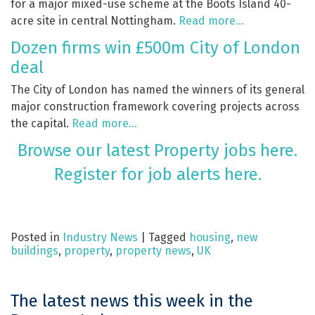
for a major mixed-use scheme at the Boots Island 40-
acre site in central Nottingham.
Read more…
Dozen firms win £500m City of London
deal
The City of London has named the winners of its general
major construction framework covering projects across
the capital.
Read more…
Browse our latest Property jobs here.
Register for job alerts here.
Posted in
Industry News
|
Tagged
housing
,
new
buildings
,
property
,
property news
,
UK
The latest news this week in the