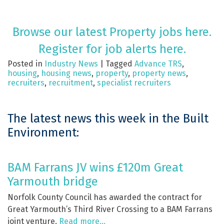
Browse our latest Property jobs here.
Register for job alerts here.
Posted in
Industry News
|
Tagged
Advance TRS
,
housing
,
housing news
,
property
,
property news
,
recruiters
,
recruitment
,
specialist recruiters
The latest news this week in the Built
Environment:
BAM Farrans JV wins £120m Great
Yarmouth bridge
Norfolk County Council has awarded the contract for
Great Yarmouth’s Third River Crossing to a BAM Farrans
joint venture.
Read more…