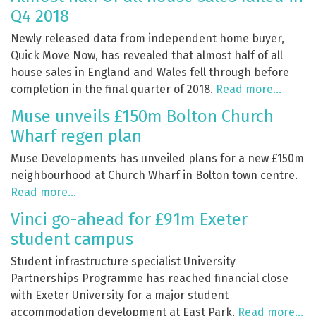
Q4 2018
Newly released data from independent home buyer,
Quick Move Now, has revealed that almost half of all
house sales in England and Wales fell through before
completion in the final quarter of 2018.
Read more…
Muse unveils £150m Bolton Church
Wharf regen plan
Muse Developments has unveiled plans for a new £150m
neighbourhood at Church Wharf in Bolton town centre.
Read more…
Vinci go-ahead for £91m Exeter
student campus
Student infrastructure specialist University
Partnerships Programme has reached financial close
with Exeter University for a major student
accommodation development at East Park.
Read more…