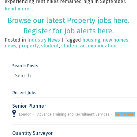
experiencing rent hikes remained high in September.
Read more…
Browse our latest Property jobs here.
Register for job alerts here.
Posted in
Industry News
|
Tagged
housing
,
new homes
,
news
,
property
,
student
,
student accommodation
Search Posts
Recent Jobs
Senior Planner
London
Advance Training and Recruitment Services
Permanent
Quantity Surveyor