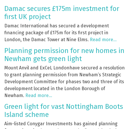
Damac secures £175m investment for
first UK project
Damac International has secured a development
financing package of £175m for its first project in
London, the Damac Tower at Nine Elms.
Read more…
Planning permission for new homes in
Newham gets green light
Mount Anvil and ExCeL Londonhave secured a resolution
to grant planning permission from Newham’s Strategic
Development Committee for phases two and three of its
development located in the London Borough of
Newham.
Read more…
Green light for vast Nottingham Boots
Island scheme
Aim-listed Conygar Investments has gained planning