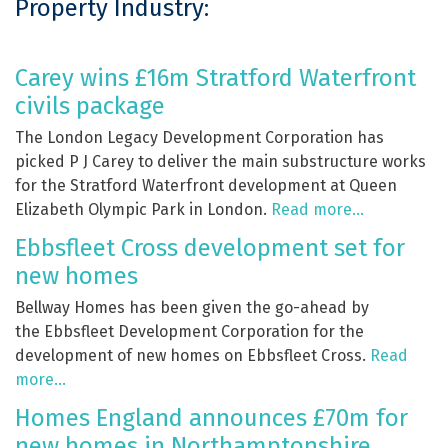
Property Industry:
Carey wins £16m Stratford Waterfront
civils package
The London Legacy Development Corporation has
picked P J Carey to deliver the main substructure works
for the Stratford Waterfront development at Queen
Elizabeth Olympic Park in London.
Read more…
Ebbsfleet Cross development set for
new homes
Bellway Homes has been given the go-ahead by
the Ebbsfleet Development Corporation for the
development of new homes on Ebbsfleet Cross.
Read
more…
Homes England announces £70m for
new homes in Northamptonshire