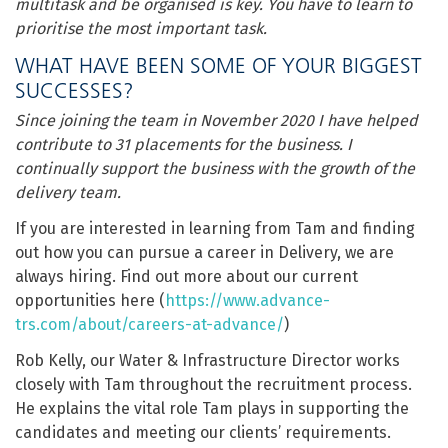
multitask and be organised is key. You have to learn to
prioritise the most important task.
WHAT HAVE BEEN SOME OF YOUR BIGGEST
SUCCESSES?
Since joining the team in November 2020 I have helped
contribute to 31 placements for the business. I
continually support the business with the growth of the
delivery team.
If you are interested in learning from Tam and finding
out how you can pursue a career in Delivery, we are
always hiring. Find out more about our current
opportunities here (
https://www.advance-
trs.com/about/careers-at-advance/
)
Rob Kelly, our Water & Infrastructure Director works
closely with Tam throughout the recruitment process.
He explains the vital role Tam plays in supporting the
candidates and meeting our clients’ requirements.