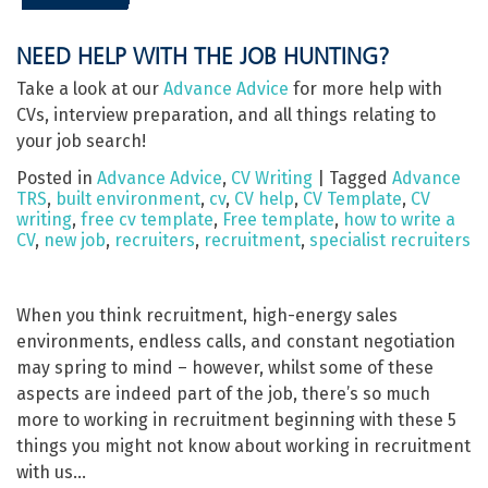
NEED HELP WITH THE JOB HUNTING?
Take a look at our
Advance Advice
for more help with
CVs, interview preparation, and all things relating to
your job search!
Posted in
Advance Advice
,
CV Writing
|
Tagged
Advance
TRS
,
built environment
,
cv
,
CV help
,
CV Template
,
CV
writing
,
free cv template
,
Free template
,
how to write a
CV
,
new job
,
recruiters
,
recruitment
,
specialist recruiters
When you think recruitment, high-energy sales
environments, endless calls, and constant negotiation
may spring to mind – however, whilst some of these
aspects are indeed part of the job, there’s so much
more to working in recruitment beginning with these 5
things you might not know about working in recruitment
with us…