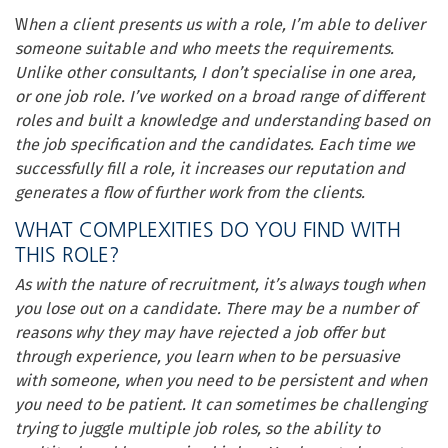
W
hen a client presents us with a role, I’m able to deliver
someone suitable and who meets the requirements.
Unlike other consultants, I don’t specialise in one area,
or one job role. I’ve worked on a broad range of different
roles and built a knowledge and understanding based on
the job specification and the candidates. Each time we
successfully fill a role, it increases our reputation and
generates a flow of further work from the clients.
WHAT COMPLEXITIES DO YOU FIND WITH
THIS ROLE?
As with the nature of recruitment, it’s always tough when
you lose out on a candidate. There may be a number of
reasons why they may have rejected a job offer but
through experience, you learn when to be persuasive
with someone, when you need to be persistent and when
you need to be patient. It can sometimes be challenging
trying to juggle multiple job roles, so the ability to