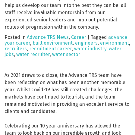
help us develop our team into the best they can be, all
staff receive invaluable mentorship from our
experienced senior leaders and map out potential
routes of progression within the company.
Posted in
Advance TRS News
,
Career
|
Tagged
advance
your career
,
built environment
,
engineers
,
environment
,
recruiters
,
recruitment career
,
water industry
,
water
jobs
,
water recruiter
,
water sector
As 2021 draws to a close, the Advance TRS team have
been reflecting on what has been another memorable
year. Whilst Covid-19 has still created challenges, the
markets have continued to flourish, and the team
remained motivated in providing an excellent service to
clients and candidates.
Celebrating our 10 year anniversary has allowed the
team to look back on our incredible growth and look