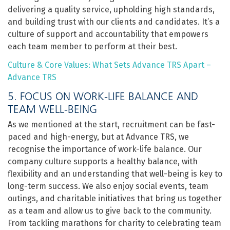
delivering a quality service, upholding high standards,
and building trust with our clients and candidates. It’s a
culture of support and accountability that empowers
each team member to perform at their best.
Culture & Core Values: What Sets Advance TRS Apart –
Advance TRS
5. FOCUS ON WORK-LIFE BALANCE AND
TEAM WELL-BEING
As we mentioned at the start, recruitment can be fast-
paced and high-energy, but at Advance TRS, we
recognise the importance of work-life balance. Our
company culture supports a healthy balance, with
flexibility and an understanding that well-being is key to
long-term success. We also enjoy social events, team
outings, and charitable initiatives that bring us together
as a team and allow us to give back to the community.
From tackling marathons for charity to celebrating team