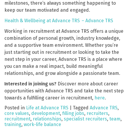
milestones, there’s always something happening to
keep our team motivated and engaged.
Health & Wellbeing at Advance TRS – Advance TRS
Working in recruitment at Advance TRS offers a unique
combination of personal growth, industry knowledge,
and a supportive team environment. Whether you’re
just starting out in recruitment or looking to take the
next step in your career, Advance TRS is a place where
you can make a real impact, build meaningful
relationships, and grow alongside a passionate team.
Interested in joining us?
Discover more about career
opportunities with Advance TRS and take the next step
towards a fulfilling career in recruitment,
here
.
Posted in
Life at Advance TRS
|
Tagged
Advance TRS
,
core values
,
development
,
filling jobs
,
recruiters
,
recruitment
,
relationships
,
specialist recruiters
,
team
,
training
,
work-life balance