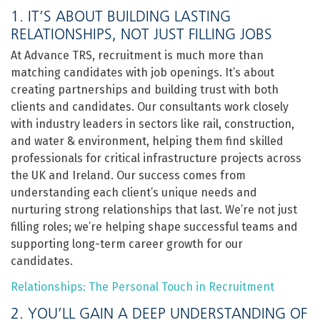
1. IT’S ABOUT BUILDING LASTING
RELATIONSHIPS, NOT JUST FILLING JOBS
At Advance TRS, recruitment is much more than
matching candidates with job openings. It’s about
creating partnerships and building trust with both
clients and candidates. Our consultants work closely
with industry leaders in sectors like rail, construction,
and water & environment, helping them find skilled
professionals for critical infrastructure projects across
the UK and Ireland. Our success comes from
understanding each client’s unique needs and
nurturing strong relationships that last. We’re not just
filling roles; we’re helping shape successful teams and
supporting long-term career growth for our
candidates.
Relationships: The Personal Touch in Recruitment
2. YOU’LL GAIN A DEEP UNDERSTANDING OF