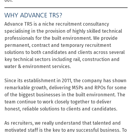
061.
WHY ADVANCE TRS?
Advance TRS is a niche recruitment consultancy
specialising in the provision of highly skilled technical
professionals for the built environment. We provide
permanent, contract and temporary recruitment
solutions to both candidates and clients across several
key technical sectors including rail, construction and
water & environment services.
Since its establishment in 2011, the company has shown
remarkable growth, delivering MSPs and RPOs for some
of the biggest businesses in the built environment. The
team continue to work closely together to deliver
honest, reliable solutions to clients and candidates.
As recruiters, we really understand that talented and
motivated staff is the key to any successful business. To