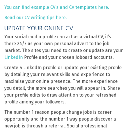
You can find example CV’s and CV templates here.
Read our CV writing tips here.
UPDATE YOUR ONLINE CV
Your social media profile can act as a virtual CV, it’s
there 24/7 as your own personal advert to the job
market. The sites you need to create or update are your
LinkedIn
Profile and your chosen Joboard accounts.
Create a LinkedIn profile or update your existing profile
by detailing your relevant skills and experience to
maximise your online presence. The more experience
you detail, the more searches you will appear in. Share
your profile edits to draw attention to your refreshed
profile among your followers.
The number 1 reason people change jobs is career
opportunity and the number 1 way people discover a
new job is through a referral. Social professional