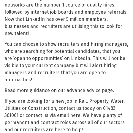
networks are the number 1 source of quality hires,
followed by internet job boards and employee referrals.
Now that LinkedIn has over 5 million members,
businesses and recruiters are utilising this to look for
new talent!
You can choose to show recruiters and hiring managers,
who are searching for potential candidates, that you
are ‘open to opportunities’ on LinkedIn. This will not be
visible to your current company but will alert hiring
managers and recruiters that you are open to
approaches!
Read more guidance on our advance advice page.
If you are looking for a new job in Rail, Property, Water,
Utilities or Construction, contact us today on 01483
361061 or contact us via email here. We have plenty of
permanent and contract roles across all of our sectors
and our recruiters are here to help!