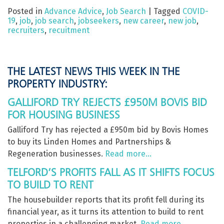
Posted in
Advance Advice
,
Job Search
|
Tagged
COVID-
19
,
job
,
job search
,
jobseekers
,
new career
,
new job
,
recruiters
,
recuitment
THE LATEST NEWS THIS WEEK IN THE
PROPERTY INDUSTRY:
GALLIFORD TRY REJECTS £950M BOVIS BID
FOR HOUSING BUSINESS
Galliford Try has rejected a £950m bid by Bovis Homes
to buy its Linden Homes and Partnerships &
Regeneration businesses.
Read more…
TELFORD’S PROFITS FALL AS IT SHIFTS FOCUS
TO BUILD TO RENT
The housebuilder reports that its profit fell during its
financial year, as it turns its attention to build to rent
properties in a challenging market.
Read more…