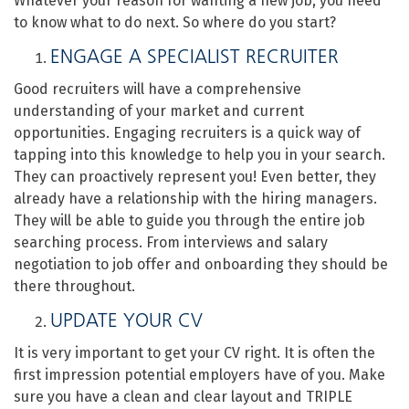
Whatever your reason for wanting a new job, you need
to know what to do next.
So where do you start?
ENGAGE A SPECIALIST RECRUITER
Good recruiters will have a comprehensive
understanding of your market and current
opportunities. Engaging recruiters is a quick way of
tapping into this knowledge to help you in your search.
They can proactively represent you! Even better, they
already have a relationship with the hiring managers.
They will be able to guide you through the entire job
searching process. From interviews and salary
negotiation to job offer and onboarding they should be
there throughout.
UPDATE YOUR CV
It is very important to get your CV right. It is often the
first impression potential employers have of you. Make
sure you have a clean and clear layout and TRIPLE