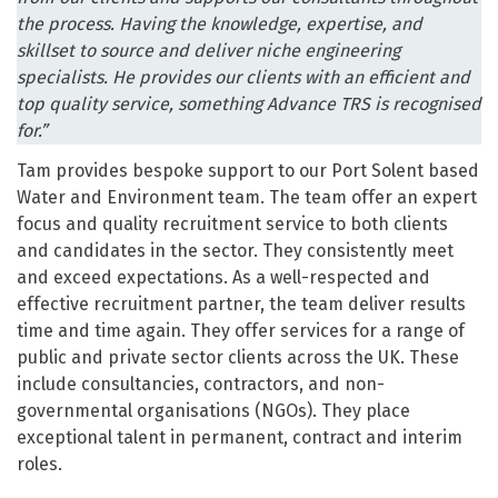
the process. Having the knowledge, expertise, and
skillset to source and deliver niche engineering
specialists. He provides our clients with an efficient and
top quality service, something Advance TRS is recognised
for.”
Tam provides bespoke support to our Port Solent based
Water and Environment team. The team offer an expert
focus and quality recruitment service to both clients
and candidates in the sector. They consistently meet
and exceed expectations. As a well-respected and
effective recruitment partner, the team deliver results
time and time again. They offer services for a range of
public and private sector clients across the UK. These
include consultancies, contractors, and non-
governmental organisations (NGOs). They place
exceptional talent in permanent, contract and interim
roles.