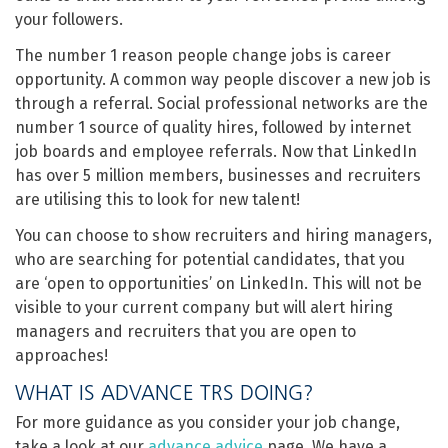
your followers.
The number 1 reason people change jobs is career
opportunity. A common way people discover a new job is
through a referral. Social professional networks are the
number 1 source of quality hires, followed by internet
job boards and employee referrals. Now that LinkedIn
has over 5 million members, businesses and recruiters
are utilising this to look for new talent!
You can choose to show recruiters and hiring managers,
who are searching for potential candidates, that you
are ‘open to opportunities’ on LinkedIn. This will not be
visible to your current company but will alert hiring
managers and recruiters that you are open to
approaches!
WHAT IS ADVANCE TRS DOING?
For more guidance as you consider your job change,
take a look at our
advance advice
page. We have a