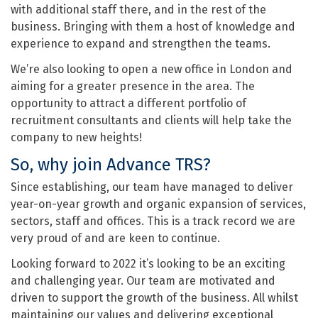
with additional staff there, and in the rest of the
business. Bringing with them a host of knowledge and
experience to expand and strengthen the teams.
We’re also looking to open a new office in London and
aiming for a greater presence in the area. The
opportunity to attract a different portfolio of
recruitment consultants and clients will help take the
company to new heights!
So, why join Advance TRS?
Since establishing, our team have managed to deliver
year-on-year growth and organic expansion of services,
sectors, staff and offices. This is a track record we are
very proud of and are keen to continue.
Looking forward to 2022 it’s looking to be an exciting
and challenging year. Our team are motivated and
driven to support the growth of the business. All whilst
maintaining our values and delivering exceptional