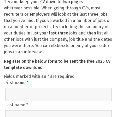
Try and keep your CV down to
two pages
wherever possible. When going through CVs, most
recruiters or employers will look at the last three jobs
that you’ve had. If you’ve worked in a number of jobs or
on a number of projects, try including the summary of
your duties in just your
last three
jobs and then list all
other jobs with just the company, job title and the dates
you were there. You can elaborate on any of your older
jobs in an interview.
Register on the below form to be sent the free 2025 CV
template download.
Fields marked with an
*
are required
First name
*
Last name
*