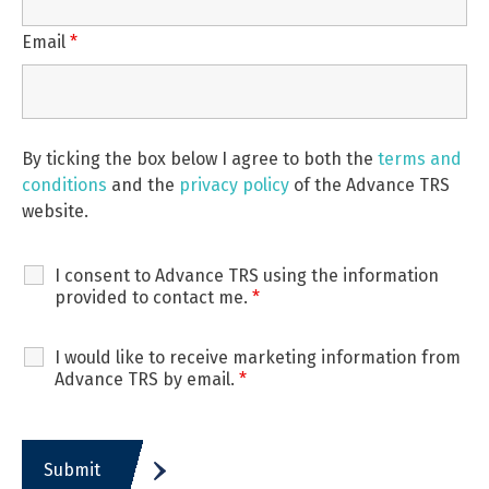
Email
*
By ticking the box below I agree to both the
terms and
conditions
and the
privacy policy
of the Advance TRS
website.
I consent to Advance TRS using the information
provided to contact me.
*
I would like to receive marketing information from
Advance TRS by email.
*
Submit