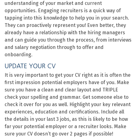
understanding of your market and current
opportunities. Engaging recruiters is a quick way of
tapping into this knowledge to help you in your search.
They can proactively represent you! Even better, they
already have a relationship with the hiring managers
and can guide you through the process, from interviews
and salary negotiation through to offer and
onboarding.
UPDATE YOUR CV
It is very important to get your CV right as it is often the
first impression potential employers have of you. Make
sure you have a clean and clear layout and TRIPLE
check your spelling and grammar. Get someone else to
check it over for you as well. Highlight your key relevant
experiences, education and certifications. Include all
the details in your last 3 jobs, as this is likely to be how
far your potential employer or a recruiter looks. Make
sure your CV doesn’t go over 2 pages if possible!