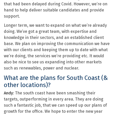
that had been delayed during Covid. However, we’re on
hand to help deliver suitable candidates and provide
support.
Longer term, we want to expand on what we’re already
doing. We’ve got a great team, with expertise and
knowledge in their sectors, and an established client
base. We plan on improving the communication we have
with our clients and keeping them up to date with what
we’re doing, the services we’re providing etc. It would
also be nice to see us expanding into other markets
such as renewables, power and nuclear.
What are the plans for South Coast (&
other locations)?
Andy
: The south coast have been smashing their
targets, outperforming in every area. They are doing
such a fantastic job, that we can speed up our plans of
growth for the office. We hope to enter the new year