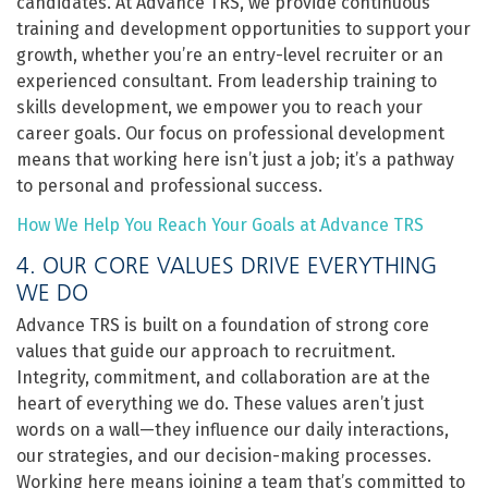
candidates. At Advance TRS, we provide continuous
training and development opportunities to support your
growth, whether you’re an entry-level recruiter or an
experienced consultant. From leadership training to
skills development, we empower you to reach your
career goals. Our focus on professional development
means that working here isn’t just a job; it’s a pathway
to personal and professional success.
How We Help You Reach Your Goals at Advance TRS
4. OUR CORE VALUES DRIVE EVERYTHING
WE DO
Advance TRS is built on a foundation of strong core
values that guide our approach to recruitment.
Integrity, commitment, and collaboration are at the
heart of everything we do. These values aren’t just
words on a wall—they influence our daily interactions,
our strategies, and our decision-making processes.
Working here means joining a team that’s committed to