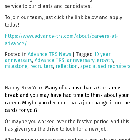
service to our clients and candidates.
To join our team, just click the link below and apply
today!
https://www.advance-trs.com/about/careers-at-
advance/
Posted in
Advance TRS News
|
Tagged
10 year
anniversary
,
Advance TRS
,
anniversary
,
growth
,
milestone
,
recruiters
,
reflection
,
specialised recruiters
Happy New Year!
Many of us have had a Christmas
break and you may have had time to think about your
career. Maybe you decided that a job change is on the
cards for you?
Or maybe you worked over the festive period and this
has given you the drive to look for a new job.