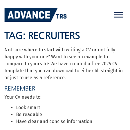
Skip
to
content
TAG:
RECRUITERS
Not sure where to start with writing a CV or not fully
happy with your one? Want to see an example to
compare to yours to? We have created a free 2025 CV
template that you can download to either fill straight in
or just to use as a reference.
REMEMBER
Your CV needs to:
Look smart
Be readable
Have clear and concise information