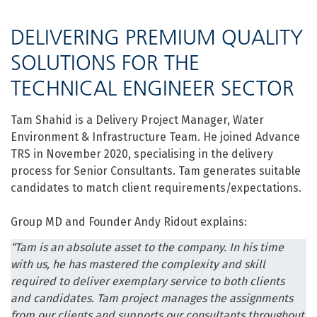
DELIVERING PREMIUM QUALITY
SOLUTIONS FOR THE
TECHNICAL ENGINEER SECTOR
Tam Shahid is a Delivery Project Manager, Water
Environment & Infrastructure Team. He joined Advance
TRS in November 2020, specialising in the delivery
process for Senior Consultants. Tam generates suitable
candidates to match client requirements/expectations.
Group MD and Founder Andy Ridout explains:
“Tam is an absolute asset to the company. In his time
with us, he has mastered the complexity and skill
required to deliver exemplary service to both clients
and candidates. Tam project manages the assignments
from our clients and supports our consultants throughout