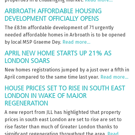
ARBROATH AFFORDABLE HOUSING
DEVELOPMENT OFFICIALLY OPENS
The £8.1m affordable development of 71 urgently
needed affordable homes in Arbroath is to be opened
by local MSP Graeme Dey.
Read more…
APRIL NEW HOME STARTS UP 21% AS
LONDON SOARS
New homes registrations jumped by a just over a fifth in
April compared to the same time last year.
Read more…
HOUSE PRICES SET TO RISE IN SOUTH EAST
LONDON IN WAKE OF MAJOR
REGENERATION
A new report from JLL has highlighted that property
prices in south east London are set to rise are set to
rise faster than much of Greater London thanks to
significant regeneration throughout the area.
Read