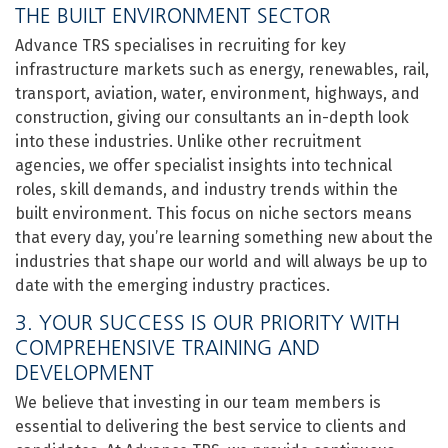
THE BUILT ENVIRONMENT SECTOR
Advance TRS specialises in recruiting for key
infrastructure markets such as energy, renewables, rail,
transport, aviation, water, environment, highways, and
construction, giving our consultants an in-depth look
into these industries. Unlike other recruitment
agencies, we offer specialist insights into technical
roles, skill demands, and industry trends within the
built environment. This focus on niche sectors means
that every day, you’re learning something new about the
industries that shape our world and will always be up to
date with the emerging industry practices.
3. YOUR SUCCESS IS OUR PRIORITY WITH
COMPREHENSIVE TRAINING AND
DEVELOPMENT
We believe that investing in our team members is
essential to delivering the best service to clients and