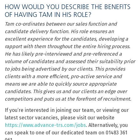
HOW WOULD YOU DESCRIBE THE BENEFITS
OF HAVING TAM IN HIS ROLE?
Tam co-ordinates between our sales function and
candidate delivery function. His role ensures an
excellent experience for the candidates, developing a
rapport with them throughout the entire hiring process.
He has likely pre-interviewed and pre-referenced a
volume of candidates and assessed their suitability prior
to jobs being advertised by our clients. This provides
clients with a more efficient, pro-active service and
means we are able to quickly source appropriate
candidates. This gives us and our clients an edge over
competitors and puts us at the forefront of recruitment.
If you’re interested in joining our team, or viewing our
latest sector vacancies, please visit our website
https://www.advance-trs.com/jobs
. Alternatively, you
can speak to one of our dedicated team on 01483 361