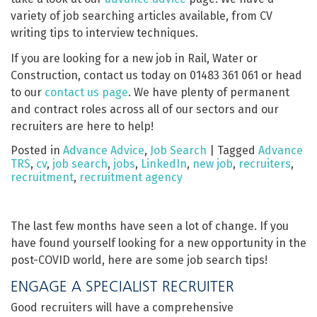
variety of job searching articles available, from CV
writing tips to interview techniques.
If you are looking for a new job in Rail, Water or
Construction, contact us today on 01483 361 061 or head
to our
contact us page
. We have plenty of permanent
and contract roles across all of our sectors and our
recruiters are here to help!
Posted in
Advance Advice
,
Job Search
|
Tagged
Advance
TRS
,
cv
,
job search
,
jobs
,
LinkedIn
,
new job
,
recruiters
,
recruitment
,
recruitment agency
The last few months have seen a lot of change. If you
have found yourself looking for a new opportunity in the
post-COVID world, here are some job search tips!
ENGAGE A SPECIALIST RECRUITER
Good recruiters will have a comprehensive