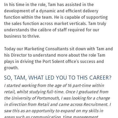
In his time in the role, Tam has assisted in the
development of a dynamic and efficient delivery
function within the team. He is capable of supporting
the sales function across market verticals. Tam truly
understands the calibre of staff required for our
business to thrive.
Today our Marketing Consultants sit down with Tam and
his Director to understand more about the role Tam
plays in driving the Port Solent office’s success and
growth.
SO, TAM, WHAT LED YOU TO THIS CAREER?
I started working from the age of 16 part-time within
retail, whilst studying full-time. Once I graduated from
the University of Portsmouth, I was looking for a change
in direction from Retail and came across Recruitment. I
saw this as an opportunity to expand on my skills in
areas such as communication, time management,