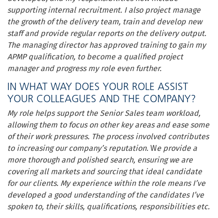
supporting internal recruitment. I also project manage
the growth of the delivery team, train and develop new
staff and provide regular reports on the delivery output.
The managing director has approved training to gain my
APMP qualification, to become a qualified project
manager and progress my role even further.
IN WHAT WAY DOES YOUR ROLE ASSIST
YOUR COLLEAGUES AND THE COMPANY?
My role helps support the Senior Sales team workload,
allowing them to focus on other key areas and ease some
of their work pressures. The process involved contributes
to increasing our company’s reputation
. W
e provide a
more thorough and polished search, ensuring we are
covering all markets and sourcing that ideal candidate
for our clients. My experience within the role means I’ve
developed a good understanding of the candidates I’ve
spoken to, their skills, qualifications, responsibilities etc.