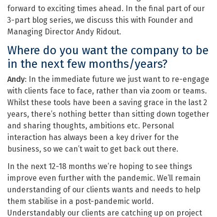
forward to exciting times ahead. In the final part of our
3-part blog series, we discuss this with Founder and
Managing Director Andy Ridout.
Where do you want the company to be
in the next few months/years?
Andy
: In the immediate future we just want to re-engage
with clients face to face, rather than via zoom or teams.
Whilst these tools have been a saving grace in the last 2
years, there’s nothing better than sitting down together
and sharing thoughts, ambitions etc. Personal
interaction has always been a key driver for the
business, so we can’t wait to get back out there.
In the next 12-18 months we’re hoping to see things
improve even further with the pandemic. We’ll remain
understanding of our clients wants and needs to help
them stabilise in a post-pandemic world.
Understandably our clients are catching up on project