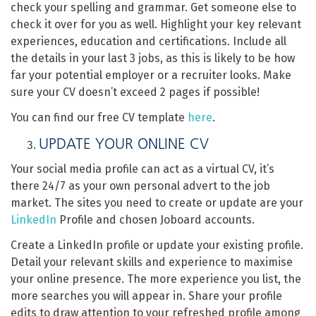
check your spelling and grammar. Get someone else to
check it over for you as well. Highlight your key relevant
experiences, education and certifications. Include all
the details in your last 3 jobs, as this is likely to be how
far your potential employer or a recruiter looks. Make
sure your CV doesn’t exceed 2 pages if possible!
You can find our free CV template
here
.
UPDATE YOUR ONLINE CV
Your social media profile can act as a virtual CV, it’s
there 24/7 as your own personal advert to the job
market. The sites you need to create or update are your
LinkedIn
Profile and chosen Joboard accounts.
Create a LinkedIn profile or update your existing profile.
Detail your relevant skills and experience to maximise
your online presence. The more experience you list, the
more searches you will appear in. Share your profile
edits to draw attention to your refreshed profile among