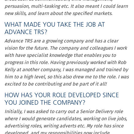
persuasion, multi-tasking etc. It also meant I could learn
new skills, and learn about the specified markets.
WHAT MADE YOU TAKE THE JOB AT
ADVANCE TRS?
Advance TRS are a growing company and has a clear
vision for the future. The company and colleagues I work
with have specialist knowledge that enables you to
progress in this role. Having previously worked with Rob
Kelly at another company, I was managed and trained by
him to a high level, so this also drew me to the role. I was
excited to be contributing and be part of it all!
HOW HAS YOUR ROLE DEVELOPED SINCE
YOU JOINED THE COMPANY?
Initially, I was asked to carry out a Senior Delivery role
where I would generate candidates, working on live jobs,
advertising roles, writing adverts etc. My role has since
developed, and my responsibilities now include