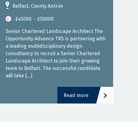
Belfast, County Antrim
L
£45000
- £50000
Cont
West
Senior Chartered Landscape Architect The
Cont
Opportunity Advance TRS is partnering with
expe
a leading multidisciplinary design
the 
consultancy to recruit a Senior Chartered
HVAC
Landscape Architect to join their growing
team in Belfast. The successful candidate
will take […]
Read more