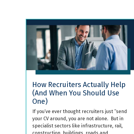
How Recruiters Actually Help
(And When You Should Use
One)
If you’ve ever thought recruiters just “send
your CV around, you are not alone. But in
specialist sectors like infrastructure, rail,
construction, buildings, roads and