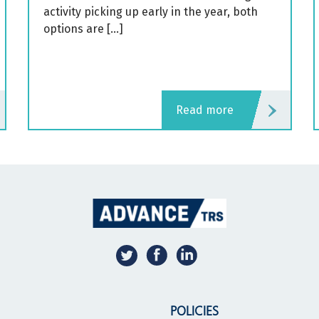
activity picking up early in the year, both
options are […]
read more
POLICIES