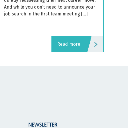
quietly reassessing their next career move.
And while you don’t need to announce your
job search in the first team meeting […]
read more
NEWSLETTER