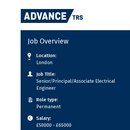
Skip
to
content
Job Overview
Location:
London
Job Title:
Senior/Principal/Associate Electrical
Engineer
Role type:
Permanent
Salary:
£50000
- £65000