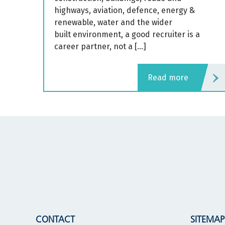
highways, aviation, defence, energy &
renewable, water and the wider
built environment, a good recruiter is a
career partner, not a […]
read more
CONTACT
SITEMAP