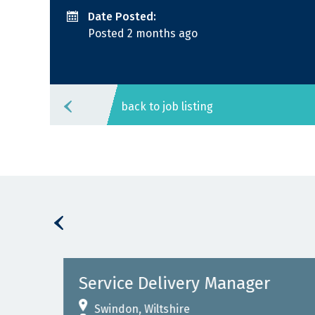
Date Posted:
Posted 2 months ago
back to job listing
Service Delivery Manager
Swindon, Wiltshire