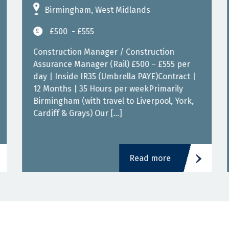
Birmingham, West Midlands
£500
- £555
Construction Manager / Construction
Assurance Manager (Rail) £500 – £555 per
day | Inside IR35 (Umbrella PAYE)Contract |
12 Months | 35 Hours per weekPrimarily
Birmingham (with travel to Liverpool, York,
Cardiff & Grays) Our […]
Read more