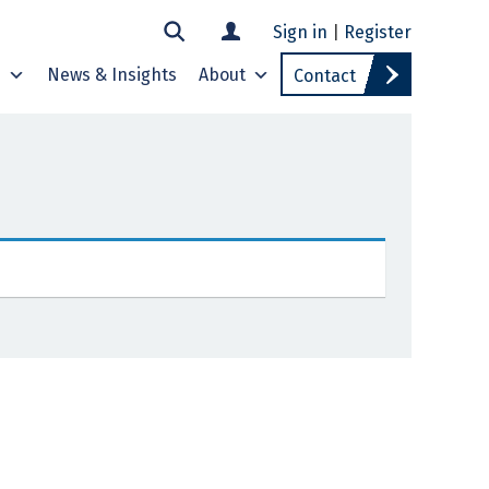
Sign in
|
Register
s
News & Insights
About
Contact
E