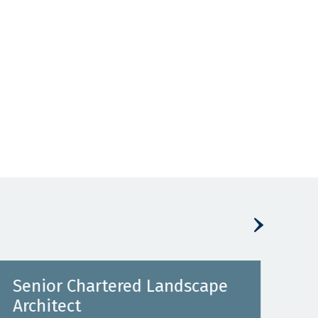
Senior Chartered Landscape
Pro
Architect
He