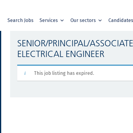
Search Jobs
Services
Our sectors
Candidate
SENIOR/PRINCIPAL/ASSOCIAT
ELECTRICAL ENGINEER
This job listing has expired.