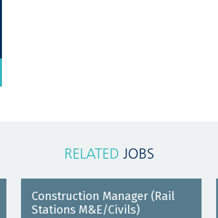
RELATED
JOBS
Construction Manager (Rail
Stations M&E/Civils)