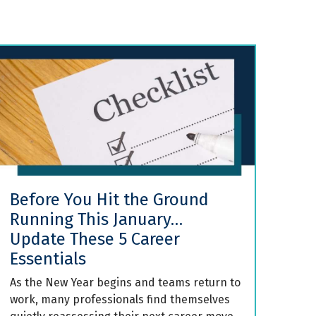
Before You Hit the Ground
Running This January…
Update These 5 Career
Essentials
As the New Year begins and teams return to
work, many professionals find themselves