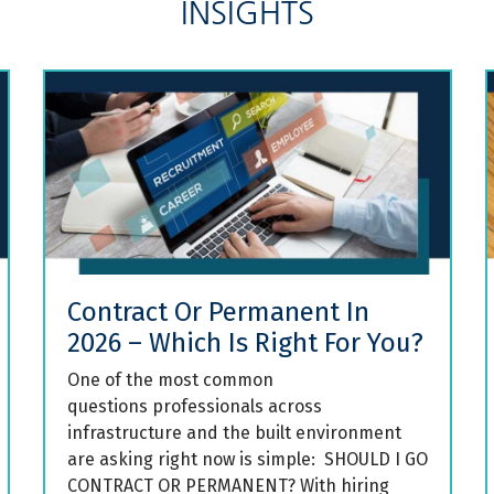
INSIGHTS
Contract Or Permanent In
2026 – Which Is Right For You?
One of the most common
questions professionals across
infrastructure and the built environment
are asking right now is simple: SHOULD I GO
CONTRACT OR PERMANENT? With hiring