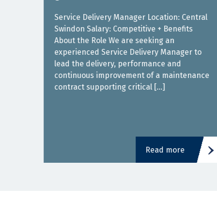
Service Delivery Manager Location: Central
Swindon Salary: Competitive + Benefits
About the Role We are seeking an
experienced Service Delivery Manager to
ith a
lead the delivery, performance and
is
continuous improvement of a maintenance
contract supporting critical […]
Read more