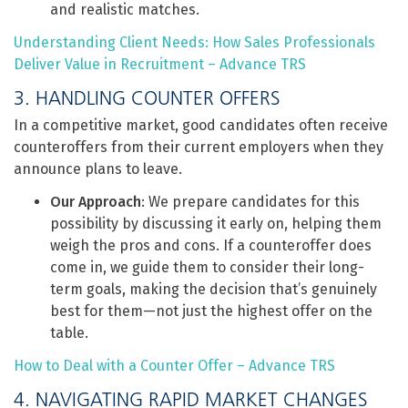
and realistic matches.
Understanding Client Needs: How Sales Professionals
Deliver Value in Recruitment – Advance TRS
3. HANDLING COUNTER OFFERS
In a competitive market, good candidates often receive
counteroffers from their current employers when they
announce plans to leave.
Our Approach
: We prepare candidates for this
possibility by discussing it early on, helping them
weigh the pros and cons. If a counteroffer does
come in, we guide them to consider their long-
term goals, making the decision that’s genuinely
best for them—not just the highest offer on the
table.
How to Deal with a Counter Offer – Advance TRS
4. NAVIGATING RAPID MARKET CHANGES