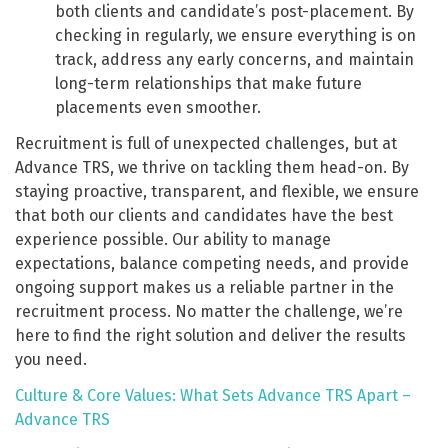
both clients and candidate’s post-placement. By
checking in regularly, we ensure everything is on
track, address any early concerns, and maintain
long-term relationships that make future
placements even smoother.
Recruitment is full of unexpected challenges, but at
Advance TRS, we thrive on tackling them head-on. By
staying proactive, transparent, and flexible, we ensure
that both our clients and candidates have the best
experience possible. Our ability to manage
expectations, balance competing needs, and provide
ongoing support makes us a reliable partner in the
recruitment process. No matter the challenge, we’re
here to find the right solution and deliver the results
you need.
Culture & Core Values: What Sets Advance TRS Apart –
Advance TRS