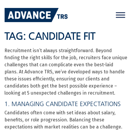
Skip
to
content
TAG:
CANDIDATE FIT
Recruitment isn’t always straightforward. Beyond
finding the right skills for the job, recruiters face unique
challenges that can complicate even the best-laid
plans. At Advance TRS, we’ve developed ways to handle
these issues efficiently, ensuring our clients and
candidates both get the best possible experience –
looking at 5 unexpected challenges in recruitment.
1. MANAGING CANDIDATE EXPECTATIONS
Candidates often come with set ideas about salary,
benefits, or role progression. Balancing these
expectations with market realities can be a challenge.