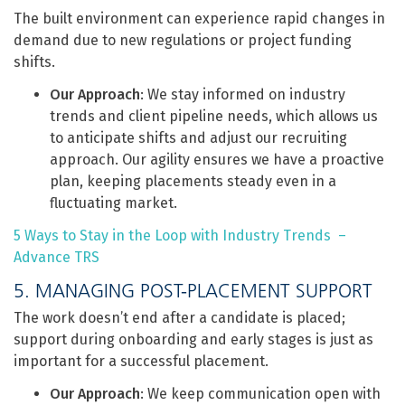
The built environment can experience rapid changes in
demand due to new regulations or project funding
shifts.
Our Approach
: We stay informed on industry
trends and client pipeline needs, which allows us
to anticipate shifts and adjust our recruiting
approach. Our agility ensures we have a proactive
plan, keeping placements steady even in a
fluctuating market.
5 Ways to Stay in the Loop with Industry Trends –
Advance TRS
5. MANAGING POST-PLACEMENT SUPPORT
The work doesn’t end after a candidate is placed;
support during onboarding and early stages is just as
important for a successful placement.
Our Approach
: We keep communication open with