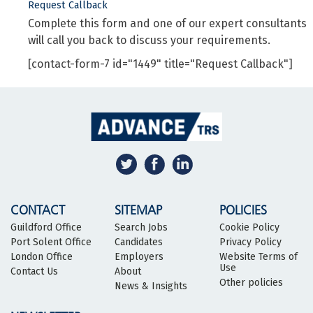
Request Callback
Complete this form and one of our expert consultants
will call you back to discuss your requirements.
[contact-form-7 id="1449" title="Request Callback"]
CONTACT
SITEMAP
POLICIES
Guildford Office
Search Jobs
Cookie Policy
Port Solent Office
Candidates
Privacy Policy
London Office
Employers
Website Terms of
Use
Contact Us
About
Other policies
News & Insights