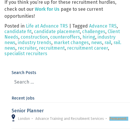
If you think you’re up for these recruitment hurdles,
check out our
Work for Us
page to see current
opportunities!
Posted in
Life at Advance TRS
|
Tagged
Advance TRS
,
candidate fit
,
candidate placement
,
challenges
,
Client
Needs
,
construction
,
counteroffers
,
hiring
,
industry
news
,
industry trends
,
market changes
,
news
,
rail
,
rail.
news
,
recruiter
,
recruitment
,
recruitment career
,
specialist recruiters
Search Posts
Recent Jobs
Senior Planner
London
Advance Training and Recruitment Services
Permanent