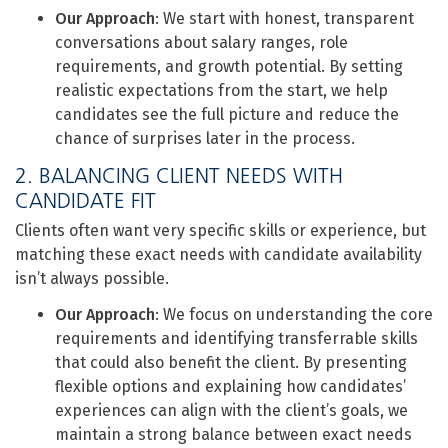
Our Approach
: We start with honest, transparent
conversations about salary ranges, role
requirements, and growth potential. By setting
realistic expectations from the start, we help
candidates see the full picture and reduce the
chance of surprises later in the process.
2. BALANCING CLIENT NEEDS WITH
CANDIDATE FIT
Clients often want very specific skills or experience, but
matching these exact needs with candidate availability
isn’t always possible.
Our Approach
: We focus on understanding the core
requirements and identifying transferrable skills
that could also benefit the client. By presenting
flexible options and explaining how candidates’
experiences can align with the client’s goals, we
maintain a strong balance between exact needs