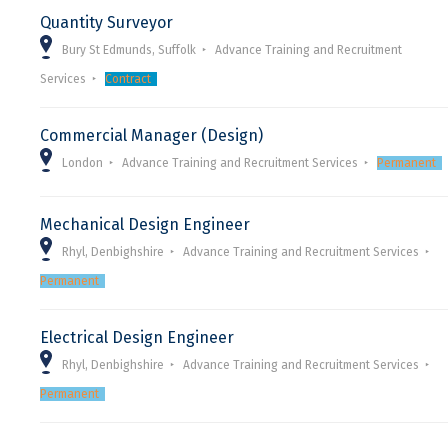
Quantity Surveyor
Bury St Edmunds, Suffolk
Advance Training and Recruitment
Services
Contract
Commercial Manager (Design)
London
Advance Training and Recruitment Services
Permanent
Mechanical Design Engineer
Rhyl, Denbighshire
Advance Training and Recruitment Services
Permanent
Electrical Design Engineer
Rhyl, Denbighshire
Advance Training and Recruitment Services
Permanent