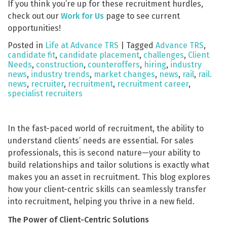
If you think you’re up for these recruitment hurdles,
check out our
Work for Us
page to see current
opportunities!
Posted in
Life at Advance TRS
|
Tagged
Advance TRS
,
candidate fit
,
candidate placement
,
challenges
,
Client
Needs
,
construction
,
counteroffers
,
hiring
,
industry
news
,
industry trends
,
market changes
,
news
,
rail
,
rail.
news
,
recruiter
,
recruitment
,
recruitment career
,
specialist recruiters
In the fast-paced world of recruitment, the ability to
understand clients’ needs are essential. For sales
professionals, this is second nature—your ability to
build relationships and tailor solutions is exactly what
makes you an asset in recruitment. This blog explores
how your client-centric skills can seamlessly transfer
into recruitment, helping you thrive in a new field.
The Power of Client-Centric Solutions