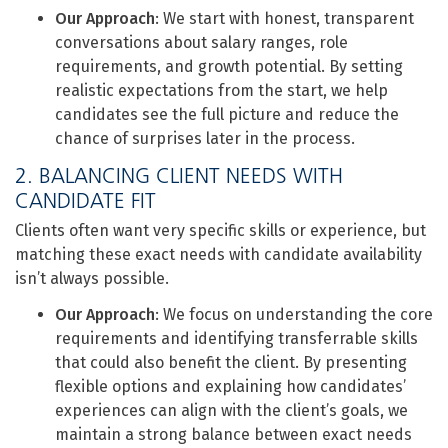
Our Approach
: We start with honest, transparent
conversations about salary ranges, role
requirements, and growth potential. By setting
realistic expectations from the start, we help
candidates see the full picture and reduce the
chance of surprises later in the process.
2. BALANCING CLIENT NEEDS WITH
CANDIDATE FIT
Clients often want very specific skills or experience, but
matching these exact needs with candidate availability
isn’t always possible.
Our Approach
: We focus on understanding the core
requirements and identifying transferrable skills
that could also benefit the client. By presenting
flexible options and explaining how candidates’
experiences can align with the client’s goals, we
maintain a strong balance between exact needs