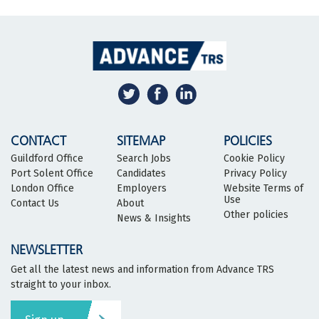
CONTACT
SITEMAP
POLICIES
Guildford Office
Search Jobs
Cookie Policy
Port Solent Office
Candidates
Privacy Policy
London Office
Employers
Website Terms of
Use
Contact Us
About
Other policies
News & Insights
NEWSLETTER
Get all the latest news and information from Advance TRS
straight to your inbox.