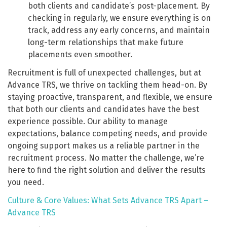
both clients and candidate’s post-placement. By
checking in regularly, we ensure everything is on
track, address any early concerns, and maintain
long-term relationships that make future
placements even smoother.
Recruitment is full of unexpected challenges, but at
Advance TRS, we thrive on tackling them head-on. By
staying proactive, transparent, and flexible, we ensure
that both our clients and candidates have the best
experience possible. Our ability to manage
expectations, balance competing needs, and provide
ongoing support makes us a reliable partner in the
recruitment process. No matter the challenge, we’re
here to find the right solution and deliver the results
you need.
Culture & Core Values: What Sets Advance TRS Apart –
Advance TRS