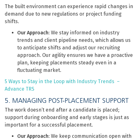
The built environment can experience rapid changes in
demand due to new regulations or project funding
shifts.
Our Approach
: We stay informed on industry
trends and client pipeline needs, which allows us
to anticipate shifts and adjust our recruiting
approach. Our agility ensures we have a proactive
plan, keeping placements steady even in a
fluctuating market.
5 Ways to Stay in the Loop with Industry Trends –
Advance TRS
5. MANAGING POST-PLACEMENT SUPPORT
The work doesn’t end after a candidate is placed;
support during onboarding and early stages is just as
important for a successful placement.
Our Approach
: We keep communication open with