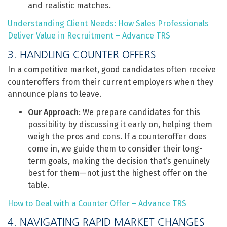
and realistic matches.
Understanding Client Needs: How Sales Professionals
Deliver Value in Recruitment – Advance TRS
3. HANDLING COUNTER OFFERS
In a competitive market, good candidates often receive
counteroffers from their current employers when they
announce plans to leave.
Our Approach
: We prepare candidates for this
possibility by discussing it early on, helping them
weigh the pros and cons. If a counteroffer does
come in, we guide them to consider their long-
term goals, making the decision that’s genuinely
best for them—not just the highest offer on the
table.
How to Deal with a Counter Offer – Advance TRS
4. NAVIGATING RAPID MARKET CHANGES