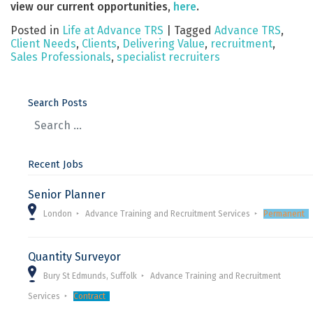
view our current opportunities,
here
.
Posted in
Life at Advance TRS
|
Tagged
Advance TRS
,
Client Needs
,
Clients
,
Delivering Value
,
recruitment
,
Sales Professionals
,
specialist recruiters
Search Posts
Recent Jobs
Senior Planner
London
Advance Training and Recruitment Services
Permanent
Quantity Surveyor
Bury St Edmunds, Suffolk
Advance Training and Recruitment
Services
Contract