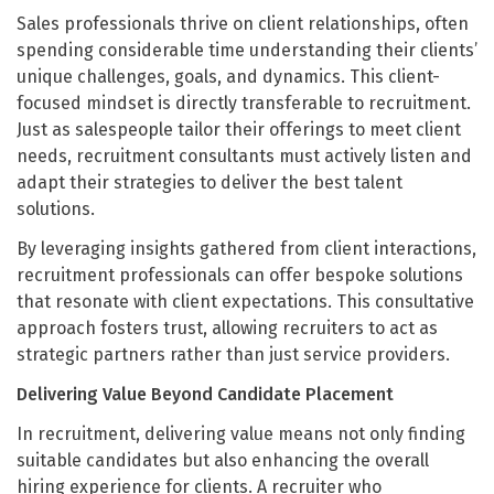
Sales professionals thrive on client relationships, often
spending considerable time understanding their clients’
unique challenges, goals, and dynamics. This client-
focused mindset is directly transferable to recruitment.
Just as salespeople tailor their offerings to meet client
needs, recruitment consultants must actively listen and
adapt their strategies to deliver the best talent
solutions.
By leveraging insights gathered from client interactions,
recruitment professionals can offer bespoke solutions
that resonate with client expectations. This consultative
approach fosters trust, allowing recruiters to act as
strategic partners rather than just service providers.
Delivering Value Beyond Candidate Placement
In recruitment, delivering value means not only finding
suitable candidates but also enhancing the overall
hiring experience for clients. A recruiter who