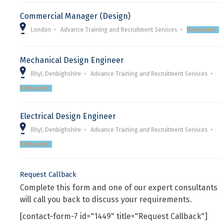
Commercial Manager (Design)
London
Advance Training and Recruitment Services
Permanent
Mechanical Design Engineer
Rhyl, Denbighshire
Advance Training and Recruitment Services
Permanent
Electrical Design Engineer
Rhyl, Denbighshire
Advance Training and Recruitment Services
Permanent
Request Callback
Complete this form and one of our expert consultants
will call you back to discuss your requirements.
[contact-form-7 id="1449" title="Request Callback"]