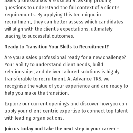
Sales professionals are skilled at asking probing
questions to understand the full context of a client’s
requirements. By applying this technique in
recruitment, they can better assess which candidates
will align with the client’s expectations, ultimately
leading to successful outcomes.
Ready to Transition Your Skills to Recruitment?
Are you a sales professional ready for a new challenge?
Your ability to understand client needs, build
relationships, and deliver tailored solutions is highly
transferable to recruitment. At Advance TRS, we
recognise the value of your experience and are ready to
help you make the transition.
Explore our current openings and discover how you can
apply your client-centric expertise to connect top talent
with leading organisations.
Join us today and take the next step in your career –