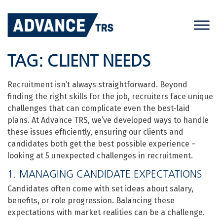
Skip
to
content
TAG:
CLIENT NEEDS
Recruitment isn’t always straightforward. Beyond
finding the right skills for the job, recruiters face unique
challenges that can complicate even the best-laid
plans. At Advance TRS, we’ve developed ways to handle
these issues efficiently, ensuring our clients and
candidates both get the best possible experience –
looking at 5 unexpected challenges in recruitment.
1. MANAGING CANDIDATE EXPECTATIONS
Candidates often come with set ideas about salary,
benefits, or role progression. Balancing these
expectations with market realities can be a challenge.