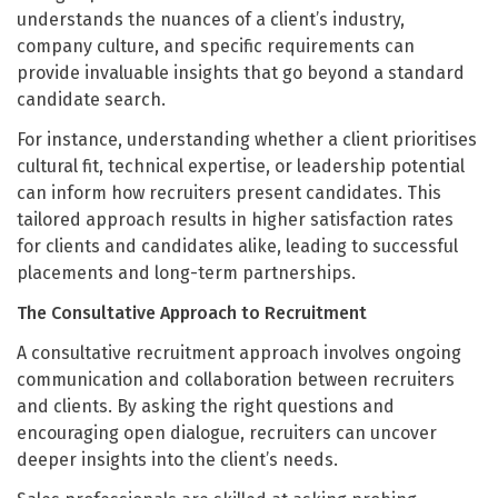
understands the nuances of a client’s industry,
company culture, and specific requirements can
provide invaluable insights that go beyond a standard
candidate search.
For instance, understanding whether a client prioritises
cultural fit, technical expertise, or leadership potential
can inform how recruiters present candidates. This
tailored approach results in higher satisfaction rates
for clients and candidates alike, leading to successful
placements and long-term partnerships.
The Consultative Approach to Recruitment
A consultative recruitment approach involves ongoing
communication and collaboration between recruiters
and clients. By asking the right questions and
encouraging open dialogue, recruiters can uncover
deeper insights into the client’s needs.