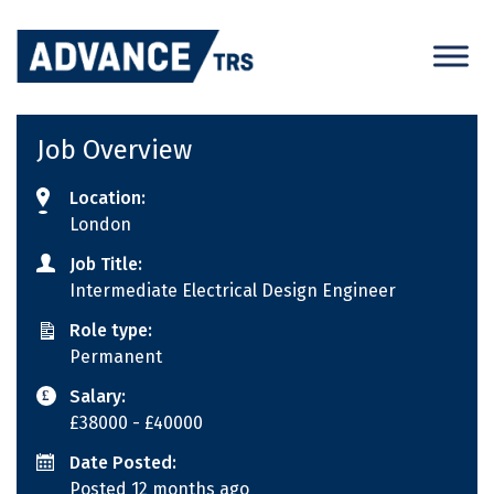
Skip
to
content
Job Overview
Location:
London
Job Title:
Intermediate Electrical Design Engineer
Role type:
Permanent
Salary:
£38000
- £40000
Date Posted:
Posted 12 months ago