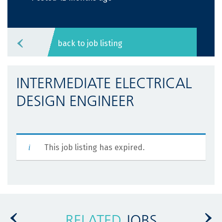
back to job listing
INTERMEDIATE ELECTRICAL
DESIGN ENGINEER
This job listing has expired.
RELATED
JOBS