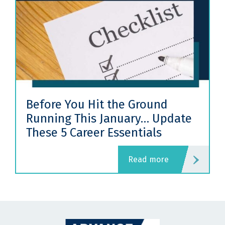
ore You Hit the Ground
How Re
ning This January… Update
(And 
se 5 Career Essentials
One)
read more