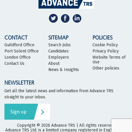
CONTACT
SITEMAP
POLICIES
Guildford Office
Search Jobs
Cookie Policy
Port Solent Office
Candidates
Privacy Policy
London Office
Employers
Website Terms of
Use
Contact Us
About
Other policies
News & Insights
NEWSLETTER
Get all the latest news and information from Advance TRS
straight to your inbox.
Sign up
Copyright © 2026
Advance TRS
| All rights reserved
Advance TRS Ltd. is a limited company registered in England and