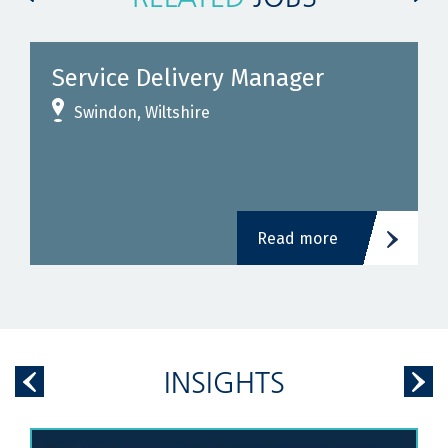
e Delivery Manager
Construc
Stations 
n, Wiltshire
Birmingha
£500
- £
Read more
INSIGHTS