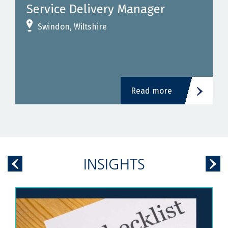
Service Delivery Manager
Swindon, Wiltshire
Read more
INSIGHTS