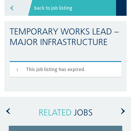
back to job listing
TEMPORARY WORKS LEAD –
MAJOR INFRASTRUCTURE
This job listing has expired.
RELATED
JOBS