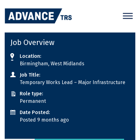
Skip
to
content
Job Overview
Location:
Birmingham, West Midlands
Job Title:
Temporary Works Lead – Major Infrastructure
Role type:
Permanent
Date Posted:
Posted 9 months ago