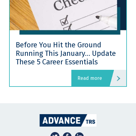
Before You Hit the Ground
Running This January… Update
These 5 Career Essentials
read more