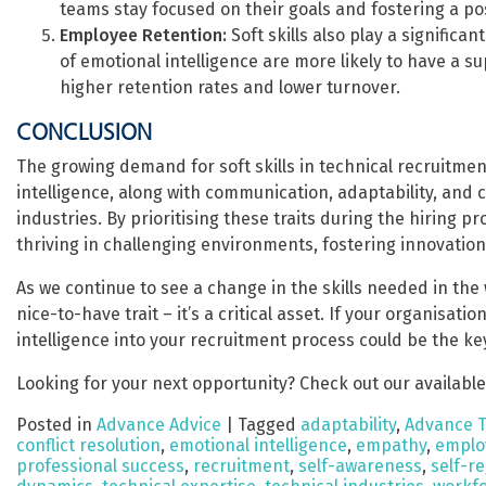
teams stay focused on their goals and fostering a po
Employee Retention:
Soft skills also play a significa
of emotional intelligence are more likely to have a 
higher retention rates and lower turnover.
CONCLUSION
The growing demand for soft skills in technical recruitment
intelligence, along with communication, adaptability, and c
industries. By prioritising these traits during the hiring 
thriving in challenging environments, fostering innovation
As we continue to see a change in the skills needed in the wo
nice-to-have trait – it’s a critical asset. If your organisati
intelligence into your recruitment process could be the ke
Looking for your next opportunity? Check out our available
Posted in
Advance Advice
|
Tagged
adaptability
,
Advance 
conflict resolution
,
emotional intelligence
,
empathy
,
emplo
professional success
,
recruitment
,
self-awareness
,
self-r