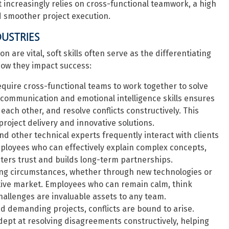
 increasingly relies on cross-functional teamwork, a high
d smoother project execution.
DUSTRIES
 are vital, soft skills often serve as the differentiating
how they impact success:
equire cross-functional teams to work together to solve
communication and emotional intelligence skills ensures
ach other, and resolve conflicts constructively. This
 project delivery and innovative solutions.
d other technical experts frequently interact with clients
loyees who can effectively explain complex concepts,
sters trust and builds long-term partnerships.
ing circumstances, whether through new technologies or
titive market. Employees who can remain calm, think
 challenges are invaluable assets to any team.
 demanding projects, conflicts are bound to arise.
dept at resolving disagreements constructively, helping