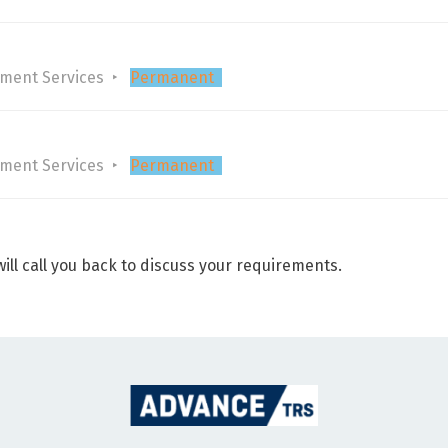
tment Services
Permanent
tment Services
Permanent
ill call you back to discuss your requirements.