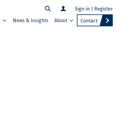
Sign in
|
Register
s
News & Insights
About
Contact