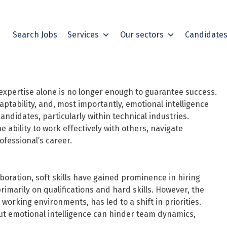
Search Jobs
Services
Our sectors
Candidate
 expertise alone is no longer enough to guarantee success.
ptability, and, most importantly, emotional intelligence
didates, particularly within technical industries.
e ability to work effectively with others, navigate
fessional’s career.
oration, soft skills have gained prominence in hiring
rimarily on qualifications and hard skills. However, the
working environments, has led to a shift in priorities.
ut emotional intelligence can hinder team dynamics,
.