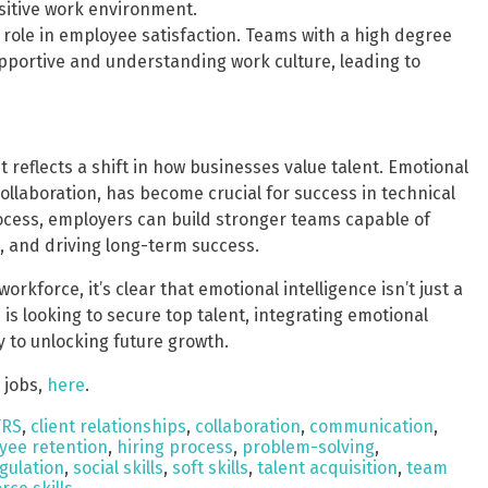
sitive work environment.
nt role in employee satisfaction. Teams with a high degree
supportive and understanding work culture, leading to
 reflects a shift in how businesses value talent. Emotional
ollaboration, has become crucial for success in technical
process, employers can build stronger teams capable of
, and driving long-term success.
rkforce, it’s clear that emotional intelligence isn’t just a
on is looking to secure top talent, integrating emotional
y to unlocking future growth.
 jobs,
here
.
TRS
,
client relationships
,
collaboration
,
communication
,
yee retention
,
hiring process
,
problem-solving
,
egulation
,
social skills
,
soft skills
,
talent acquisition
,
team