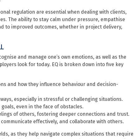
ional regulation are essential when dealing with clients,
es. The ability to stay calm under pressure, empathise
ad to improved outcomes, whether in project delivery,
LL
recognise and manage one’s own emotions, as well as the
ployers look for today. EQ is broken down into five key
ions and how they influence behaviour and decision-
ys, especially in stressful or challenging situations.
oals, even in the face of obstacles.
lings of others, fostering deeper connections and trust.
, communicate effectively, and collaborate with others.
ields, as they help navigate complex situations that require