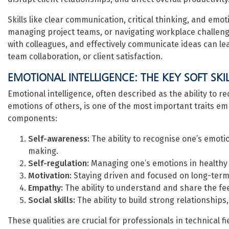
Skills like clear communication, critical thinking, and emot
managing project teams, or navigating workplace challeng
with colleagues, and effectively communicate ideas can le
team collaboration, or client satisfaction.
EMOTIONAL INTELLIGENCE: THE KEY SOFT SKI
Emotional intelligence, often described as the ability to 
emotions of others, is one of the most important traits em
components:
Self-awareness:
The ability to recognise one’s emot
making.
Self-regulation:
Managing one’s emotions in healthy wa
Motivation:
Staying driven and focused on long-term g
Empathy:
The ability to understand and share the fee
Social skills:
The ability to build strong relationships
These qualities are crucial for professionals in technical f