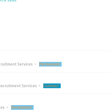
rce skills
ruitment Services
Permanent
Recruitment Services
Contract
ces
Permanent