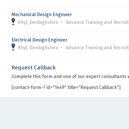
Mechanical Design Engineer
Rhyl, Denbighshire
Advance Training and Recrui
Electrical Design Engineer
Rhyl, Denbighshire
Advance Training and Recrui
Request Callback
Complete this form and one of our expert consultants w
[contact-form-7 id="1449" title="Request Callback"]