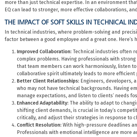
more than just technical expertise. In an environment that
EQ can lead to stronger, more effective collaborations, an
THE IMPACT OF SOFT SKILLS IN TECHNICAL IN
In technical industries, where problem-solving and precision
factor between a good employee and a great one. Here’s 
Improved Collaboration:
Technical industries often r
complex problems. Having professionals with strong 
that team members can work harmoniously, listen to e
collaborative spirit ultimately leads to more efficient
Better Client Relationships:
Engineers, developers, an
who may not have technical backgrounds. Having emp
manage expectations, and listen to clients’ needs fo
Enhanced Adaptability:
The ability to adapt to chang
shifting client demands, is crucial in today’s compe
critically, and adjust their strategies in response to
Conflict Resolution:
With high-pressure deadlines and
Professionals with emotional intelligence are more a