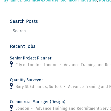
dynamics
,
technical expertise
,
technical industries
,
workfo
Search Posts
Recent Jobs
Senior Project Planner
City of London, London
Advance Training and Rec
Quantity Surveyor
Bury St Edmunds, Suffolk
Advance Training and 
Commercial Manager (Design)
London
Advance Training and Recruitment Servi