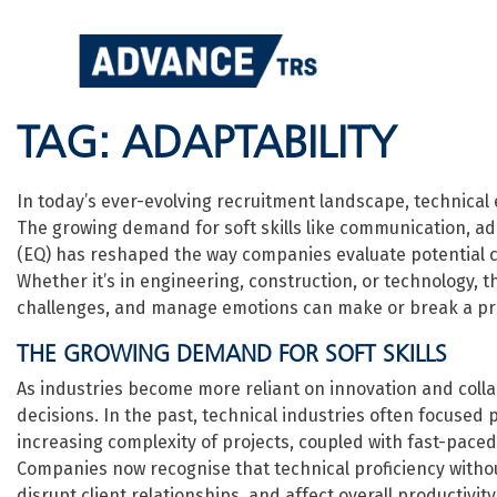
Skip
to
content
TAG:
ADAPTABILITY
In today’s ever-evolving recruitment landscape, technical
The growing demand for soft skills like communication, ada
(EQ) has reshaped the way companies evaluate potential can
Whether it’s in engineering, construction, or technology, th
challenges, and manage emotions can make or break a pro
THE GROWING DEMAND FOR SOFT SKILLS
As industries become more reliant on innovation and collab
decisions. In the past, technical industries often focused p
increasing complexity of projects, coupled with fast-paced 
Companies now recognise that technical proficiency witho
disrupt client relationships, and affect overall productivity