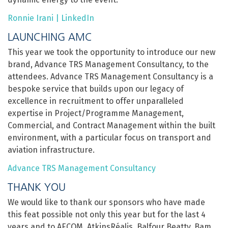
Ronnie Irani | LinkedIn
LAUNCHING AMC
This year we took the opportunity to introduce our new
brand, Advance TRS Management Consultancy, to the
attendees. Advance TRS Management Consultancy is a
bespoke service that builds upon our legacy of
excellence in recruitment to offer unparalleled
expertise in Project/Programme Management,
Commercial, and Contract Management within the built
environment, with a particular focus on transport and
aviation infrastructure.
Advance TRS Management Consultancy
THANK YOU
We would like to thank our sponsors who have made
this feat possible not only this year but for the last 4
years and to AECOM, AtkinsRéalis, Balfour Beatty, Bam