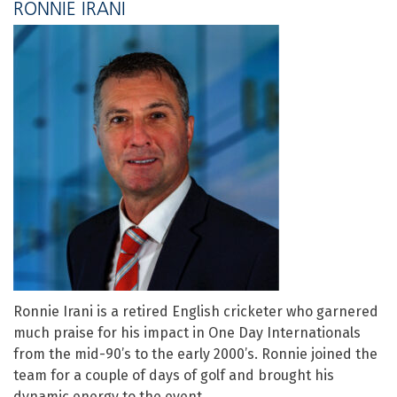
RONNIE IRANI
Ronnie Irani is a retired English cricketer who garnered
much praise for his impact in One Day Internationals
from the mid-90’s to the early 2000’s. Ronnie joined the
team for a couple of days of golf and brought his
dynamic energy to the event.