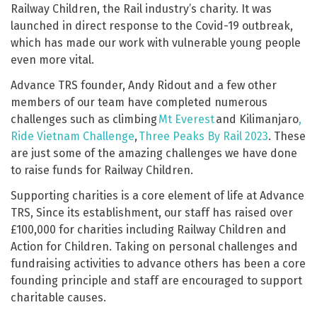
Railway Children, the Rail industry’s charity. It was
launched in direct response to the Covid-19 outbreak,
which has made our work with vulnerable young people
even more vital.
Advance TRS founder, Andy Ridout and a few other
members of our team have completed numerous
challenges such as climbing
Mt Everest
and Kilimanjaro
,
Ride Vietnam Challenge
,
Three Peaks By Rail 2023
. These
are just some of the amazing challenges we have done
to raise funds for Railway Children.
Supporting charities is a core element of life at Advance
TRS, Since its establishment, our staff has raised over
£100,000 for charities including Railway Children and
Action for Children. Taking on personal challenges and
fundraising activities to advance others has been a core
founding principle and staff are encouraged to support
charitable causes.