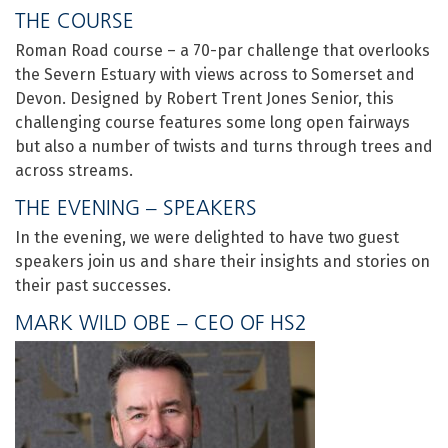
THE COURSE
Roman Road course – a 70-par challenge that overlooks
the Severn Estuary with views across to Somerset and
Devon. Designed by Robert Trent Jones Senior, this
challenging course features some long open fairways
but also a number of twists and turns through trees and
across streams.
THE EVENING – SPEAKERS
In the evening, we were delighted to have two guest
speakers join us and share their insights and stories on
their past successes.
MARK WILD OBE – CEO OF HS2