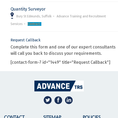
Quantity Surveyor
Bury St Edmunds, Suffolk
Advance Training and Recruitment
Services
Contract
Request Callback
Complete this form and one of our expert consultants
will call you back to discuss your requirements.
[contact-form-7 id="1449" title="Request Callback"]
CONTACT
SITEMAP
POLICIES