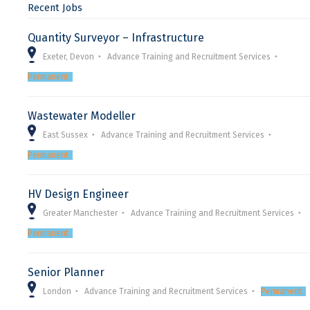
Recent Jobs
Quantity Surveyor – Infrastructure
Exeter, Devon
Advance Training and Recruitment Services
Permanent
Wastewater Modeller
East Sussex
Advance Training and Recruitment Services
Permanent
HV Design Engineer
Greater Manchester
Advance Training and Recruitment Services
Permanent
Senior Planner
London
Advance Training and Recruitment Services
Permanent