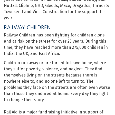
Nuttall, Clipfine, GHD, Gleeds, Mace, Dragados, Turner &
Townsend and Vinci Construction for the support this
year.
RAILWAY CHILDREN
Railway Children has been fighting for children alone
and at risk on the street for over 25 years. During this
time, they have reached more than 275,000 children in
India, the UK, and East Africa.
Children run away or are forced to leave home, where
they suffer poverty, violence, and neglect. They find
themselves living on the streets because there is
nowhere else to, and no one left to turn to. The
problems they face on the streets are often even worse
than those they endured at home. Every day they fight
to change their story.
Rail Aid is a major fundraising initiative in support of