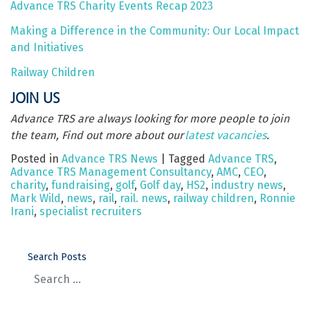
Advance TRS Charity Events Recap 2023
Making a Difference in the Community: Our Local Impact
and Initiatives
Railway Children
JOIN US
Advance TRS are always looking for more people to join
the team, Find out more about our
latest vacancies
.
Posted in
Advance TRS News
|
Tagged
Advance TRS
,
Advance TRS Management Consultancy
,
AMC
,
CEO
,
charity
,
fundraising
,
golf
,
Golf day
,
HS2
,
industry news
,
Mark Wild
,
news
,
rail
,
rail. news
,
railway children
,
Ronnie
Irani
,
specialist recruiters
Search Posts