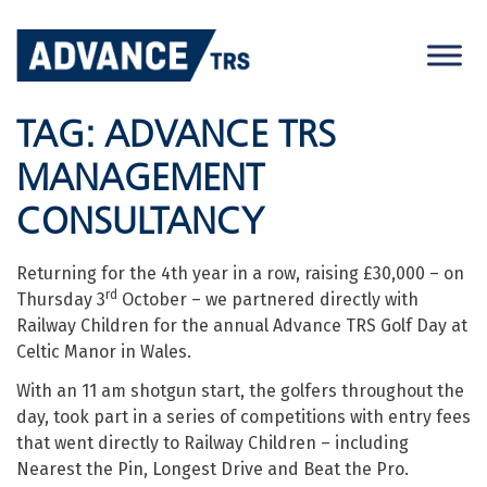
Skip
to
content
TAG:
ADVANCE TRS
MANAGEMENT
CONSULTANCY
Returning for the 4th year in a row, raising £30,000 – on
rd
Thursday 3
October – we partnered directly with
Railway Children for the annual Advance TRS Golf Day at
Celtic Manor in Wales.
With an 11 am shotgun start, the golfers throughout the
day, took part in a series of competitions with entry fees
that went directly to Railway Children – including
Nearest the Pin, Longest Drive and Beat the Pro.