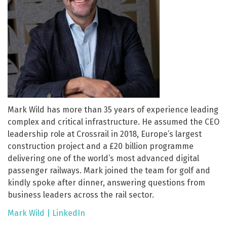
Mark Wild has more than 35 years of experience leading
complex and critical infrastructure. He assumed the CEO
leadership role at Crossrail in 2018, Europe’s largest
construction project and a £20 billion programme
delivering one of the world’s most advanced digital
passenger railways. Mark joined the team for golf and
kindly spoke after dinner, answering questions from
business leaders across the rail sector.
Mark Wild | LinkedIn