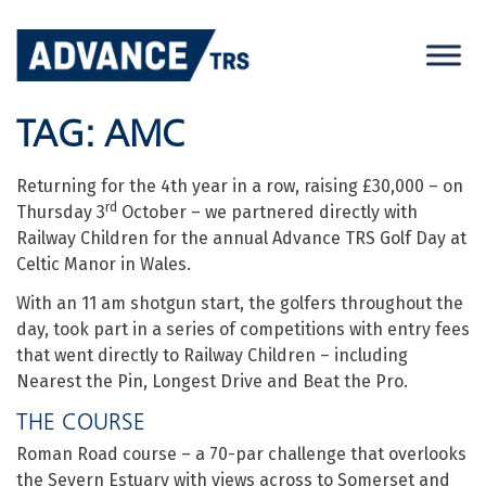
Skip
to
content
TAG:
AMC
Returning for the 4th year in a row, raising £30,000 – on
rd
Thursday 3
October – we partnered directly with
Railway Children for the annual Advance TRS Golf Day at
Celtic Manor in Wales.
With an 11 am shotgun start, the golfers throughout the
day, took part in a series of competitions with entry fees
that went directly to Railway Children – including
Nearest the Pin, Longest Drive and Beat the Pro.
THE COURSE
Roman Road course – a 70-par challenge that overlooks
the Severn Estuary with views across to Somerset and