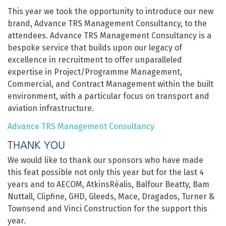
This year we took the opportunity to introduce our new
brand, Advance TRS Management Consultancy, to the
attendees. Advance TRS Management Consultancy is a
bespoke service that builds upon our legacy of
excellence in recruitment to offer unparalleled
expertise in Project/Programme Management,
Commercial, and Contract Management within the built
environment, with a particular focus on transport and
aviation infrastructure.
Advance TRS Management Consultancy
THANK YOU
We would like to thank our sponsors who have made
this feat possible not only this year but for the last 4
years and to AECOM, AtkinsRéalis, Balfour Beatty, Bam
Nuttall, Clipfine, GHD, Gleeds, Mace, Dragados, Turner &
Townsend and Vinci Construction for the support this
year.