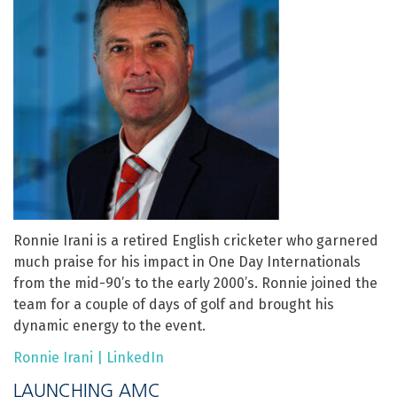
Ronnie Irani is a retired English cricketer who garnered
much praise for his impact in One Day Internationals
from the mid-90’s to the early 2000’s. Ronnie joined the
team for a couple of days of golf and brought his
dynamic energy to the event.
Ronnie Irani | LinkedIn
LAUNCHING AMC