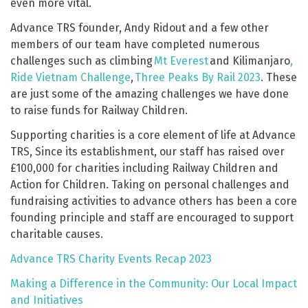
even more vital.
Advance TRS founder, Andy Ridout and a few other
members of our team have completed numerous
challenges such as climbing
Mt Everest
and Kilimanjaro
,
Ride Vietnam Challenge
,
Three Peaks By Rail 2023
. These
are just some of the amazing challenges we have done
to raise funds for Railway Children.
Supporting charities is a core element of life at Advance
TRS, Since its establishment, our staff has raised over
£100,000 for charities including Railway Children and
Action for Children. Taking on personal challenges and
fundraising activities to advance others has been a core
founding principle and staff are encouraged to support
charitable causes.
Advance TRS Charity Events Recap 2023
Making a Difference in the Community: Our Local Impact
and Initiatives