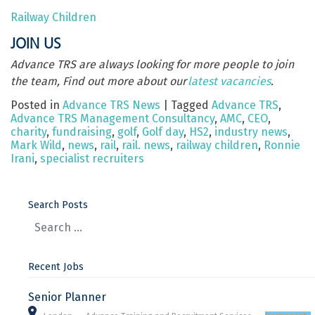
Railway Children
JOIN US
Advance TRS are always looking for more people to join
the team, Find out more about our
latest vacancies
.
Posted in
Advance TRS News
|
Tagged
Advance TRS
,
Advance TRS Management Consultancy
,
AMC
,
CEO
,
charity
,
fundraising
,
golf
,
Golf day
,
HS2
,
industry news
,
Mark Wild
,
news
,
rail
,
rail. news
,
railway children
,
Ronnie
Irani
,
specialist recruiters
Search Posts
Recent Jobs
Senior Planner