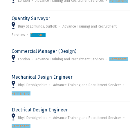
London
Advance Training and Recruitment Services
Permanent
Quantity Surveyor
Bury St Edmunds, Suffolk
Advance Training and Recruitment
Services
Contract
Commercial Manager (Design)
London
Advance Training and Recruitment Services
Permanent
Mechanical Design Engineer
Rhyl, Denbighshire
Advance Training and Recruitment Services
Permanent
Electrical Design Engineer
Rhyl, Denbighshire
Advance Training and Recruitment Services
Permanent