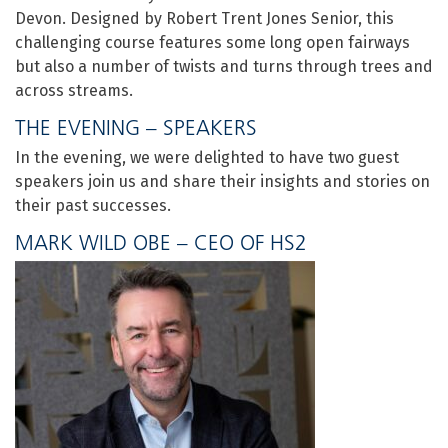
Devon. Designed by Robert Trent Jones Senior, this
challenging course features some long open fairways
but also a number of twists and turns through trees and
across streams.
THE EVENING – SPEAKERS
In the evening, we were delighted to have two guest
speakers join us and share their insights and stories on
their past successes.
MARK WILD OBE – CEO OF HS2