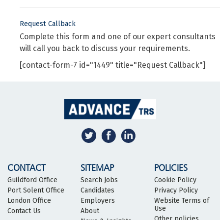
Request Callback
Complete this form and one of our expert consultants
will call you back to discuss your requirements.
[contact-form-7 id="1449" title="Request Callback"]
CONTACT
SITEMAP
POLICIES
Guildford Office
Search Jobs
Cookie Policy
Port Solent Office
Candidates
Privacy Policy
London Office
Employers
Website Terms of
Use
Contact Us
About
Other policies