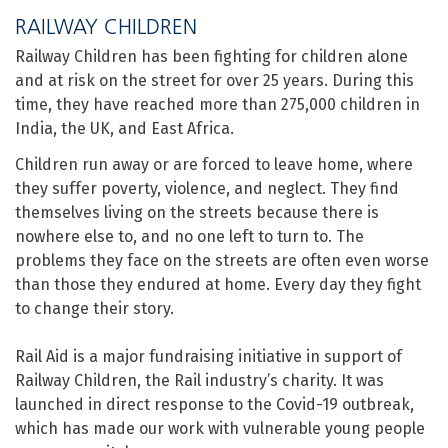
RAILWAY CHILDREN
Railway Children has been fighting for children alone
and at risk on the street for over 25 years. During this
time, they have reached more than 275,000 children in
India, the UK, and East Africa.
Children run away or are forced to leave home, where
they suffer poverty, violence, and neglect. They find
themselves living on the streets because there is
nowhere else to, and no one left to turn to. The
problems they face on the streets are often even worse
than those they endured at home. Every day they fight
to change their story.
Rail Aid is a major fundraising initiative in support of
Railway Children, the Rail industry’s charity. It was
launched in direct response to the Covid-19 outbreak,
which has made our work with vulnerable young people