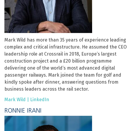
Mark Wild has more than 35 years of experience leading
complex and critical infrastructure. He assumed the CEO
leadership role at Crossrail in 2018, Europe’s largest
construction project and a £20 billion programme
delivering one of the world’s most advanced digital
passenger railways. Mark joined the team for golf and
kindly spoke after dinner, answering questions from
business leaders across the rail sector.
Mark Wild | LinkedIn
RONNIE IRANI