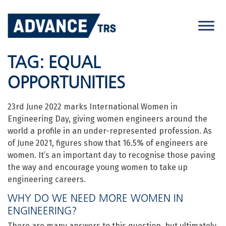
Skip
to
content
TAG:
EQUAL
OPPORTUNITIES
23rd June 2022 marks International Women in
Engineering Day, giving women engineers around the
world a profile in an under-represented profession. As
of June 2021, figures show that 16.5% of engineers are
women. It’s an important day to recognise those paving
the way and encourage young women to take up
engineering careers.
WHY DO WE NEED MORE WOMEN IN
ENGINEERING?
There are many answers to this question, but ultimately