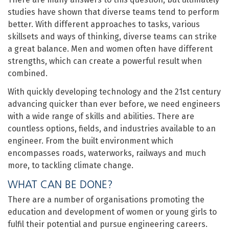
studies have shown that diverse teams tend to perform
better. With different approaches to tasks, various
skillsets and ways of thinking, diverse teams can strike
a great balance. Men and women often have different
strengths, which can create a powerful result when
combined.
With quickly developing technology and the 21st century
advancing quicker than ever before, we need engineers
with a wide range of skills and abilities. There are
countless options, fields, and industries available to an
engineer. From the built environment which
encompasses roads, waterworks, railways and much
more, to tackling climate change.
WHAT CAN BE DONE?
There are a number of organisations promoting the
education and development of women or young girls to
fulfil their potential and pursue engineering careers.