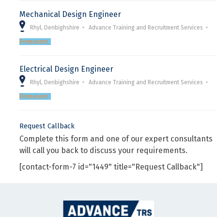
Mechanical Design Engineer
Rhyl, Denbighshire
Advance Training and Recruitment Services
Permanent
Electrical Design Engineer
Rhyl, Denbighshire
Advance Training and Recruitment Services
Permanent
Request Callback
Complete this form and one of our expert consultants
will call you back to discuss your requirements.
[contact-form-7 id="1449" title="Request Callback"]