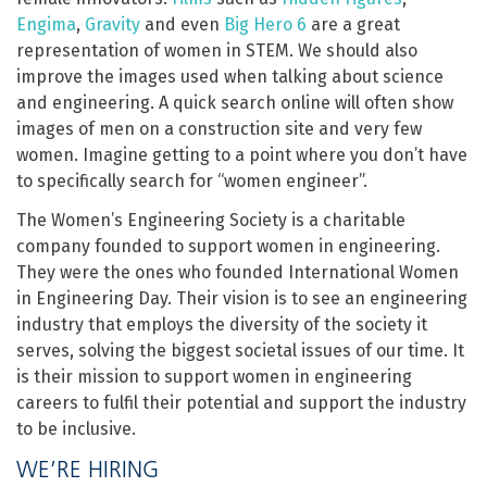
Engima
,
Gravity
and even
Big Hero 6
are a great
representation of women in STEM. We should also
improve the images used when talking about science
and engineering. A quick search online will often show
images of men on a construction site and very few
women. Imagine getting to a point where you don’t have
to specifically search for “women engineer”.
The Women’s Engineering Society is a charitable
company founded to support women in engineering.
They were the ones who founded International Women
in Engineering Day. Their vision is to see an engineering
industry that employs the diversity of the society it
serves, solving the biggest societal issues of our time. It
is their mission to support women in engineering
careers to fulfil their potential and support the industry
to be inclusive.
WE’RE HIRING