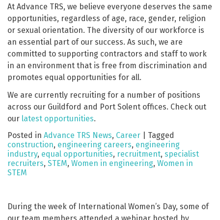
At Advance TRS, we believe everyone deserves the same
opportunities, regardless of age, race, gender, religion
or sexual orientation. The diversity of our workforce is
an essential part of our success. As such, we are
committed to supporting contractors and staff to work
in an environment that is free from discrimination and
promotes equal opportunities for all.
We are currently recruiting for a number of positions
across our Guildford and Port Solent offices. Check out
our
latest opportunities
.
Posted in
Advance TRS News
,
Career
|
Tagged
construction
,
engineering careers
,
engineering
industry
,
equal opportunities
,
recruitment
,
specialist
recruiters
,
STEM
,
Women in engineering
,
Women in
STEM
During the week of International Women’s Day, some of
our team members attended a webinar hosted by