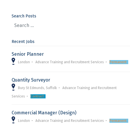
Search Posts
Recent Jobs
Senior Planner
London
Advance Training and Recruitment Services
Permanent
Quantity Surveyor
Bury St Edmunds, Suffolk
Advance Training and Recruitment
Services
Contract
Commercial Manager (Design)
London
Advance Training and Recruitment Services
Permanent