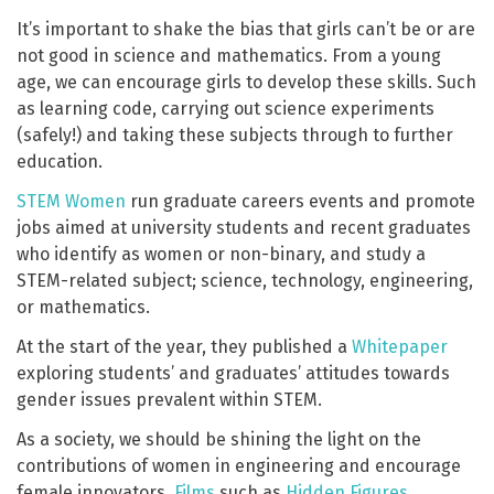
It’s important to shake the bias that girls can’t be or are
not good in science and mathematics. From a young
age, we can encourage girls to develop these skills. Such
as learning code, carrying out science experiments
(safely!) and taking these subjects through to further
education.
STEM Women
run graduate careers events and promote
jobs aimed at university students and recent graduates
who identify as women or non-binary, and study a
STEM-related subject; science, technology, engineering,
or mathematics.
At the start of the year, they published a
Whitepaper
exploring students’ and graduates’ attitudes towards
gender issues prevalent within STEM.
As a society, we should be shining the light on the
contributions of women in engineering and encourage
female innovators.
Films
such as
Hidden Figures
,