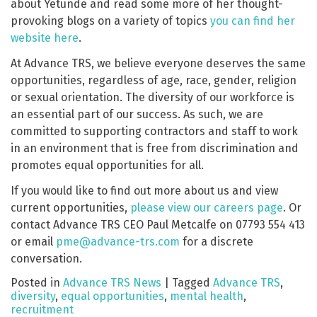
about Yetunde and read some more of her thought-
provoking blogs on a variety of topics
you can find her
website here
.
At Advance TRS, we believe everyone deserves the same
opportunities, regardless of age, race, gender, religion
or sexual orientation. The diversity of our workforce is
an essential part of our success. As such, we are
committed to supporting contractors and staff to work
in an environment that is free from discrimination and
promotes equal opportunities for all.
If you would like to find out more about us and view
current opportunities,
please view our careers page
. Or
contact Advance TRS CEO Paul Metcalfe on 07793 554 413
or email
pme@advance-trs.com
for a discrete
conversation.
Posted in
Advance TRS News
|
Tagged
Advance TRS
,
diversity
,
equal opportunities
,
mental health
,
recruitment