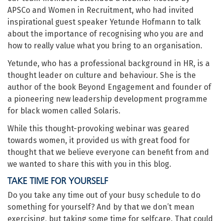
APSCo and Women in Recruitment, who had invited
inspirational guest speaker Yetunde Hofmann to talk
about the importance of recognising who you are and
how to really value what you bring to an organisation.
Yetunde, who has a professional background in HR, is a
thought leader on culture and behaviour. She is the
author of the book Beyond Engagement and founder of
a pioneering new leadership development programme
for black women called Solaris.
While this thought-provoking webinar was geared
towards women, it provided us with great food for
thought that we believe everyone can benefit from and
we wanted to share this with you in this blog.
TAKE TIME FOR YOURSELF
Do you take any time out of your busy schedule to do
something for yourself? And by that we don’t mean
exercising, but taking some time for selfcare. That could