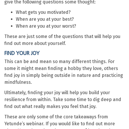
give the following questions some thought:
What gets you motivated?
When are you at your best?
When are you at your worst?
These are just some of the questions that will help you
find out more about yourself.
FIND YOUR JOY
This can be and mean so many different things. For
some it might mean finding a hobby they love, others
find joy in simply being outside in nature and practicing
mindfulness.
Ultimately, finding your joy will help you build your
resilience from within. Take some time to dig deep and
find out what really makes you feel that joy.
These are only some of the core takeaways from
Yetunde’s webinar. If you would like to find out more