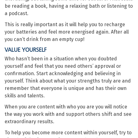
be reading a book, having a relaxing bath or listening to
a podcast.
This is really important as it will help you to recharge
your batteries and feel more energised again. After all
you can’t drink from an empty cup!
VALUE YOURSELF
Who hasn’t been in a situation when you doubted
yourself and feel that you need others’ approval or
confirmation. Start acknowledging and believing in
yourself. Think about what your strengths truly are and
remember that everyone is unique and has their own
skills and talents.
When you are content with who you are you will notice
the way you work with and support others shift and see
extraordinary results.
To help you become more content within yourself, try to