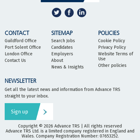
CONTACT
SITEMAP
POLICIES
Guildford Office
Search Jobs
Cookie Policy
Port Solent Office
Candidates
Privacy Policy
London Office
Employers
Website Terms of
Use
Contact Us
About
Other policies
News & Insights
NEWSLETTER
Get all the latest news and information from Advance TRS
straight to your inbox.
Sign up
Copyright © 2026
Advance TRS
| All rights reserved
Advance TRS Ltd. is a limited company registered in England and
Wales. Company Registration Number: 07653252.